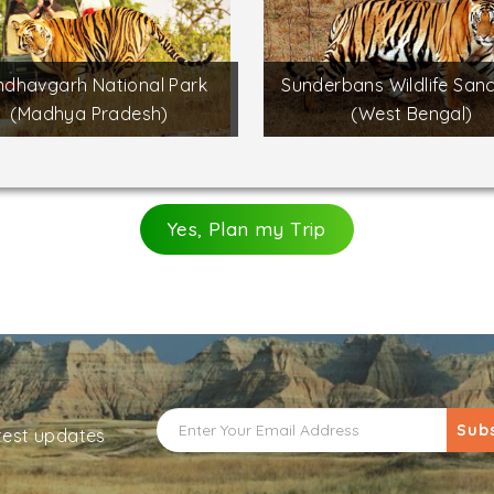
dhavgarh National Park
Sunderbans Wildlife San
(Madhya Pradesh)
(West Bengal)
Yes, Plan my Trip
Sub
atest updates