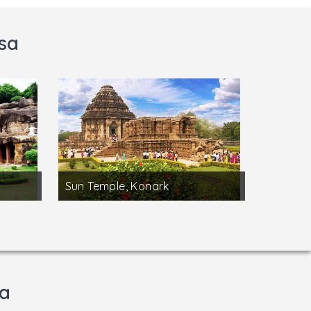
sa
Sun Temple, Konark
sa