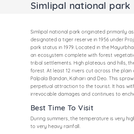
Simlipal national park
Simlipal national park originated primarily as
designated a tiger reserve in 1956 under Proj
park status in 1979. Located in the Mayurbhanj
an ecosystem complete with forest vegetatio
tribal settlements. High plateaus and hills, 
forest. At least 12 rivers cut across the pl
Palpala Bandan, Kahairi and Deo. This sprawl
perpetual attraction to the tourist. It has 
irrevocable damages and continues to enchan
Best Time To Visit
During summers, the temperature is very hig
to very heavy rainfall.