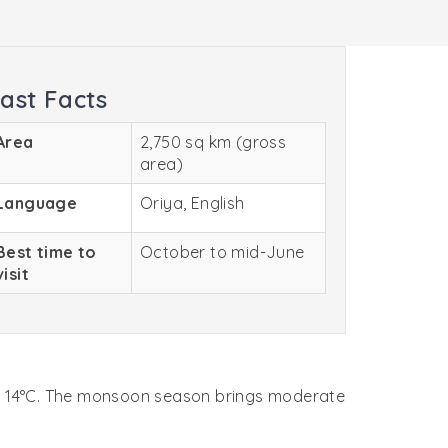
ast Facts
Area
2,750 sq km (gross
area)
Language
Oriya, English
Best time to
October to mid-June
visit
out 14°C. The monsoon season brings moderate