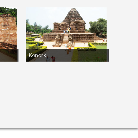
Konark