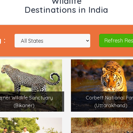
Wildlife
Destinations in India
 :
Refresh Res
jner Wildlife Sanctuary
Corbett National Pa
(Bikaner)
(Uttarakhand)