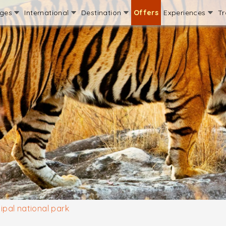
ages
International
Destination
Offers
Experiences
Tr
lipal national park