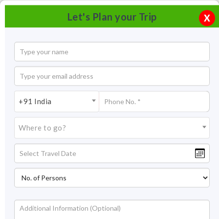
Let's Plan your Trip
X
+91 India
Where to go?
Dudhwa Tiger Reserve