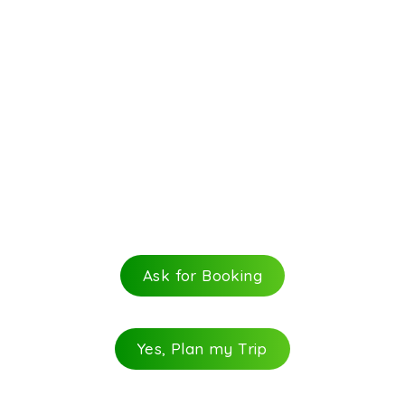
Ask for Booking
Yes, Plan my Trip