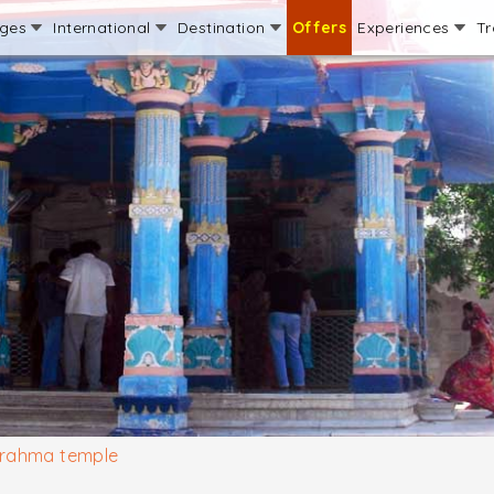
ages
International
Destination
Offers
Experiences
Tr
rahma temple