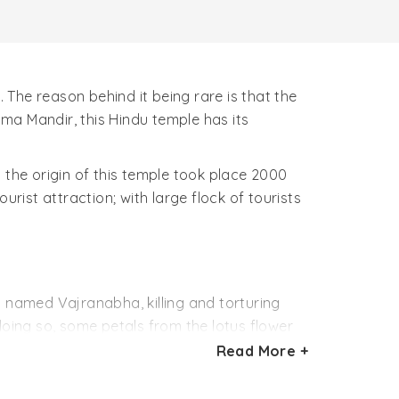
. The reason behind it being rare is that the
ma Mandir, this Hindu temple has its
 the origin of this temple took place 2000
rist attraction; with large flock of tourists
named Vajranabha, killing and torturing
doing so, some petals from the lotus flower
y’s times are known as the Jyestha Pushkar,
Read More +