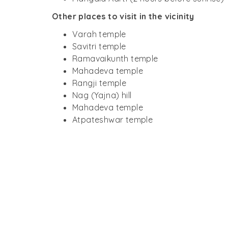
Other places to visit in the vicinity
Varah temple
Savitri temple
Ramavaikunth temple
Mahadeva temple
Rangji temple
Nag (Yajna) hill
Mahadeva temple
Atpateshwar temple