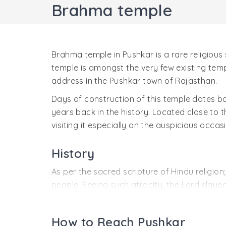
Brahma temple
Brahma temple in Pushkar is a rare religious 
temple is amongst the very few existing tem
address in the Pushkar town of Rajasthan.
Days of construction of this temple dates ba
years back in the history. Located close to t
visiting it especially on the auspicious occas
History
As per the sacred scripture of Hindu relig
people. Seeing such atrocity, the Lord slaye
fell at three places on the ground. This resu
the Madhya Pushkar and Kanishta Pushkar.
How to Reach Pushkar