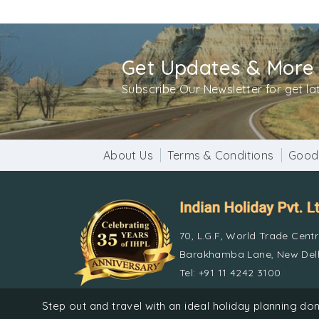
Get Updates & More
Subscribe Our Newsletter for get l
About Us
Terms & Conditions
Good
70, L.G.F, World Trade Cent
Barakhamba Lane, New Delh
Tel: +91 11 4242 3100
Step out and travel with an ideal holiday planning 
© Indian 