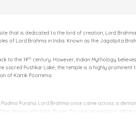
site that is dedicated to the lord of creation, Lord Brahma
ples of Lord Brahma in India. Known as the Jagatpita Brah
th
ck to the 14
century. However, Indian Mythology believes
he sacred Pushkar Lake, the temple is a highly prominent tou
ion of Kartik Poornima.
ion; Padma Purana, Lord Brahma once came across a demon 
d the demon with lotus flower (his special weapon). While 
lted into the creation of three sacred lakes, which in toda