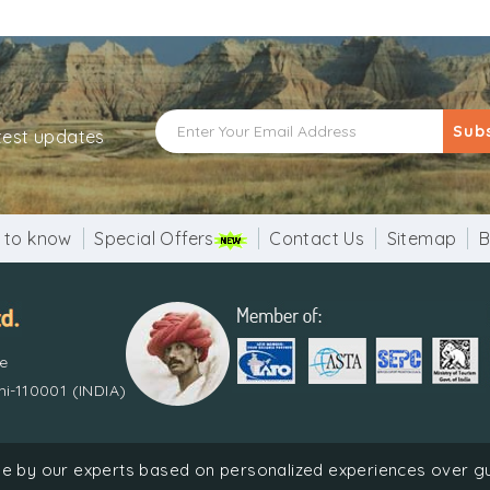
Sub
atest updates
 to know
Special Offers
Contact Us
Sitemap
B
re
i-110001 (INDIA)
done by our experts based on personalized experiences over 
Holiday Pvt. Ltd. | Recognized by Ministry of Tourism, Government