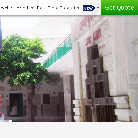
Get Quote
avel by Month
Best Time To Visit