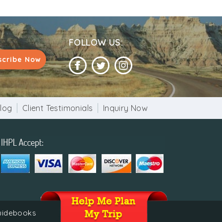
FOLLOW US:
scribe Now
log
Client Testimonials
Inquiry Now
guidebooks
 of India.