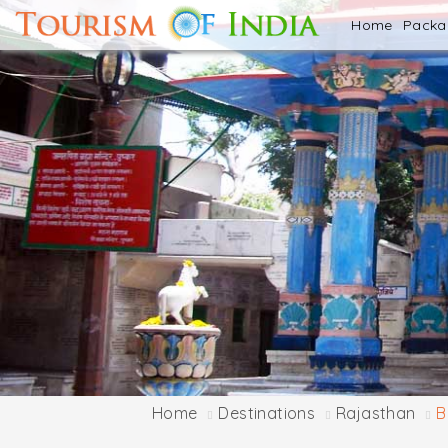
Home
Pack
Home
Destinations
Rajasthan
B