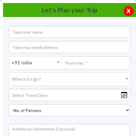
Let's Plan your Trip
X
+91 India
Where to go?
Central Museum