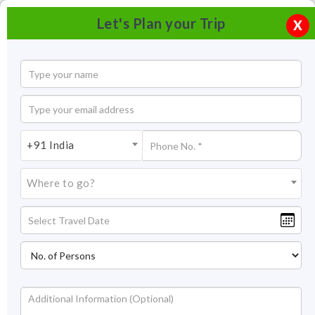
Let's Plan your Trip
X
+91 India
Where to go?
Gadsisar Lake Jaisalmer