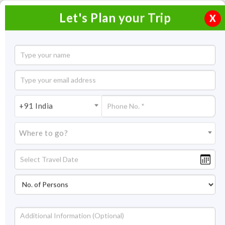
Let's Plan your Trip
X
Rajasthan Motorcycle Trip
14 Nights / 15 Days
14 Nights Itinerary Covering:
Delhi - Mandawa - Bikaner -
+91 India
Chittorgarh - Jaisalmer - Jodhpur - Ghanerao - Udaipur - Bassi -
Pushkar - Jaipur - Ranthambore - Bharatpur - Agra - Delhi
Where to go?
Price On Request
Overview
Highlights
Itinerary
Get Quote