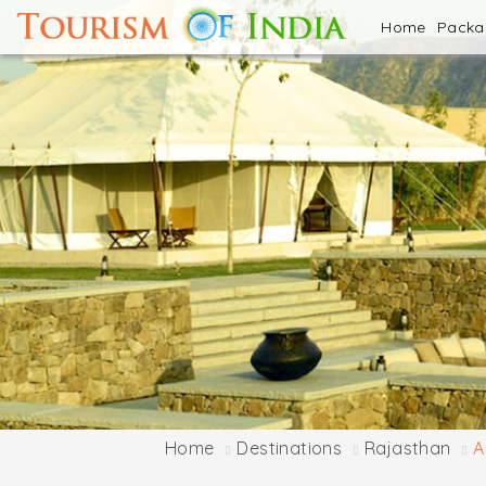
Home
Pack
Home
Destinations
Rajasthan
A