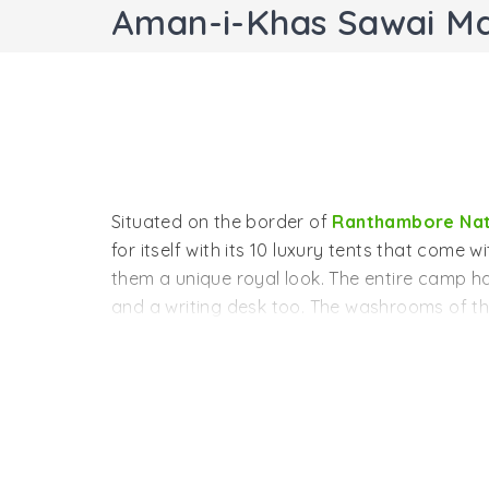
Aman-i-Khas Sawai M
Situated on the border of
Ranthambore Nat
for itself with its 10 luxury tents that come 
them a unique royal look. The entire camp ha
and a writing desk too. The washrooms of th
comfort of the guests. There is a special ar
experience in its luxurious yet natural setting