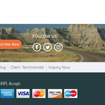
FOLLOW US:
scribe Now
log
Client Testimonials
Inquiry Now