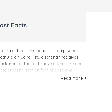
ast Facts
rt of Rajasthan. This beautiful camp speaks
feature a Mughal- style setting that gives
 background. The tents have a king-size bed
rate dressing section for the ease and
 Aman-I-Khas offers an exceptional
Read More +