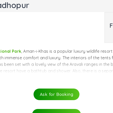
adhopur
F
ional Park
, Aman-i-Khas is a popular luxury wildlife reso
with immense comfort and luxury. The interiors of the tents 
s been set with a lovely view of the Aravali ranges in the
e resort have a bathtub and shower. Also, there is a sepa
ea dedicated to dining that has a dining table and chairs.
. There is a special tent for spa, dining and lounging.
Ask for Booking