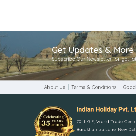
Get Updates & More
Subscribe Our Newsletter for get l
About Us
Terms & Conditions
Good
70, L.G.F, World Trade Cent
Barakhamba Lane, New Delh