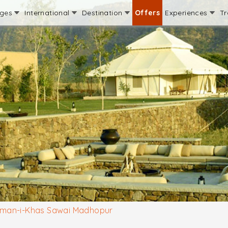
ages
International
Destination
Offers
Experiences
Tr
man-i-Khas Sawai Madhopur