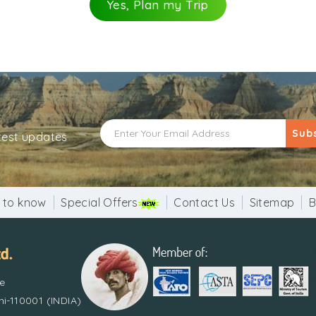
Yes, Plan my Trip
Sub
atest updates
 to know
Special Offers
Contact Us
Sitemap
B
re
i-110001 (INDIA)