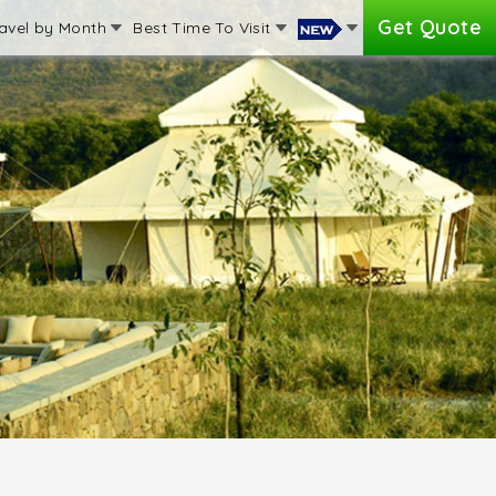
Get Quote
avel by Month
Best Time To Visit