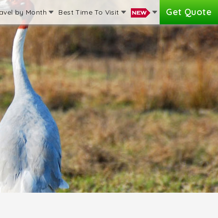
Get Quote
avel by Month
Best Time To Visit