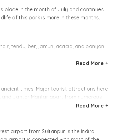
is place in the month of July and continues
ldlife of this park is more in these months.
khair, tendu, ber, jamun, acacia, and banyan
Read More +
Siberian cranes spend the winter in
 geese, grey lags, gadwalls, mallards,
, white ibises, spoonbills and painted
 ancient times. Major tourist attractions here
te, and Jantar Mantar apart from numerous
 cat, hedgehog, mongoose, striped hyena,
t can be visited.
Read More +
nctuary there. Delhi based non-governmental
a picnic spot for the residents of Delhi and
bird watching and on nature walks regularly.
of migratory birds during winters.
rest airport from Sultanpur is the Indira
 Programme with a view to enhance public
ndhi airport is connected with most of the