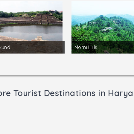
kund
Morni Hills
re Tourist Destinations in Hary