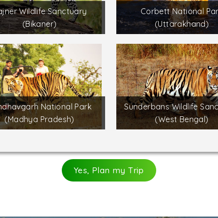
jner Wildlife Sanctuary
Corbett National Pa
(Bikaner)
(Uttarakhand)
dhavgarh National Park
Sunderbans Wildlife San
(Madhya Pradesh)
(West Bengal)
Yes, Plan my Trip