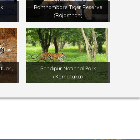
rk
Ranthambore Tiger Reserve
(Rajasthan)
ctuary
Bandipur National Park
(Karnataka)