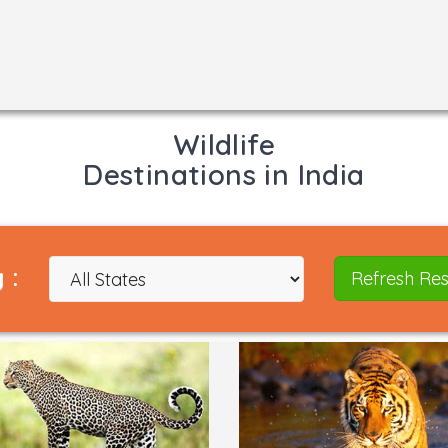
Wildlife
Destinations in India
 :
Refresh Res