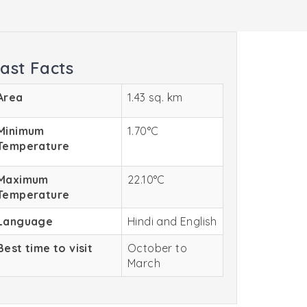
ast Facts
Area
1.43 sq. km
Minimum
1.70°C
Temperature
Maximum
22.10°C
Temperature
Language
Hindi and English
Best time to visit
October to
March