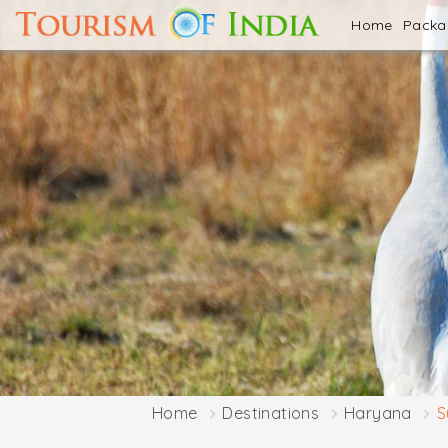
Home
Pack
Home
Destinations
Haryana
S