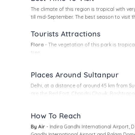
The climate of this region is tropical with 
till mid-September. The best season to visit t
Tourists Attractions
Flora
- The vegetation of this park is tropic
tree.
Fauna
- The park is home to a large range o
Sultanpur and there are also the demoiselle 
Places Around Sultanpur
pochards, shovellers and teals. Local specie
Delhi, at a distance of around 45 km from Sul
storks.
are the Red Fort, Chandni Chowk, Rashtrapa
Other wildlife in the park include blackbuck,
others. There are also many museums, libraries
Indian porcupine, rattle/honey badger, leopa
A museum and a small library have been esta
How To Reach
Sultanpur Lake is the point around which the
organizations like Kalpavriksh and World Wi
boating facilities are also available here. Th
By Air
- Indira Gandhi International Airport, 
WWF-India and the Centre for Environmental 
Gandhi International Airport and Palam Domest