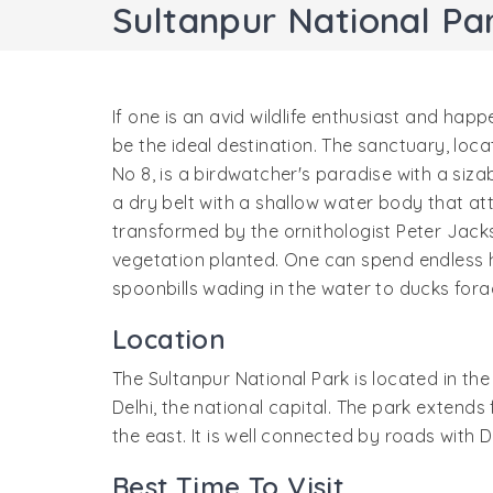
Sultanpur National Pa
If one is an avid wildlife enthusiast and happ
be the ideal destination. The sanctuary, loc
No 8, is a birdwatcher's paradise with a siz
a dry belt with a shallow water body that a
transformed by the ornithologist Peter Jac
vegetation planted. One can spend endless h
spoonbills wading in the water to ducks fora
Location
The Sultanpur National Park is located in th
Delhi, the national capital. The park extends 
the east. It is well connected by roads with 
Best Time To Visit