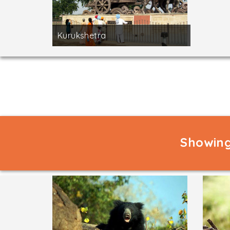
Kurukshetra
Showing