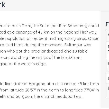
rk
F
ens to be in Delhi, the Sultanpur Bird Sanctuary could
ated at a distance of 45 km on the National Highway
able population of resident and migratory birds. Once
ttracted birds during the monsoon, Sultanpur was
kson who got the area landscaped and suitable
ours watching the antics of the birds-from
ging at the water's edge.
e Indian state of Haryana at a distance of 45 km from
from latitude 28°37' in the North to longitude 77°04' in
Delhi and Gurgaon, the district headquarters.