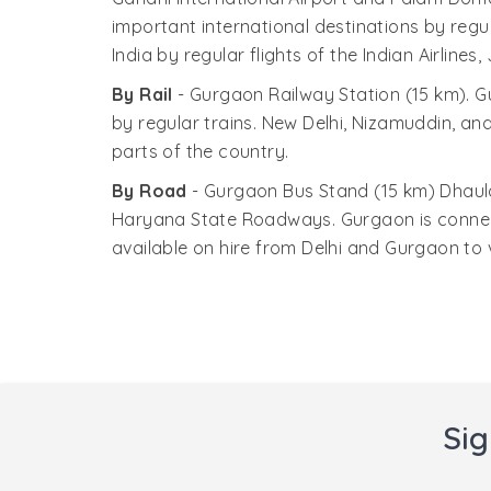
consciousness about wetlands.
important international destinations by regul
India by regular flights of the Indian Airline
By Rail
- Gurgaon Railway Station (15 km). G
by regular trains. New Delhi, Nizamuddin, and
parts of the country.
By Road
- Gurgaon Bus Stand (15 km) Dhaula
Haryana State Roadways. Gurgaon is connecte
available on hire from Delhi and Gurgaon to v
Sig