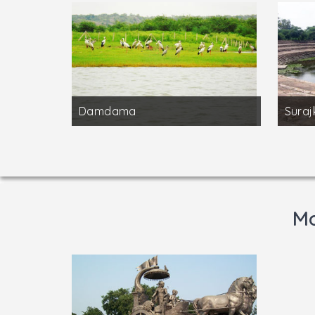
Damdama
Suraj
Mo