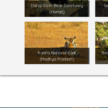
Daroji Sloth Bear Sanctuary
Ga
(Hampi)
Kanha National Park
Ban
(Madhya Pradesh)