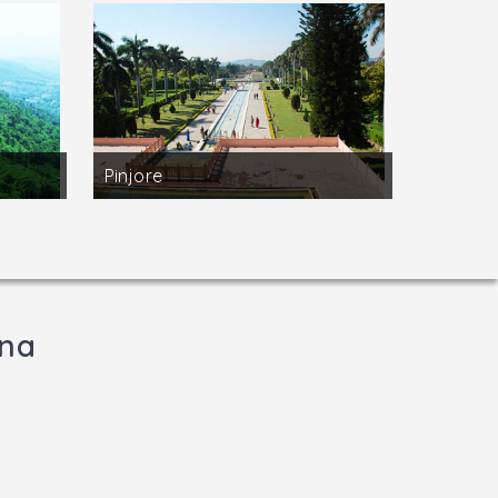
Pinjore
ana