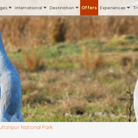
ages
International
Destination
Offers
Experiences
Tr
ultanpur National Park