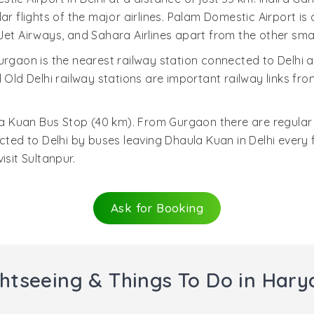
ar flights of the major airlines. Palam Domestic Airport is 
s, Jet Airways, and Sahara Airlines apart from the other smal
urgaon is the nearest railway station connected to Delh
 Old Delhi railway stations are important railway links fr
 Kuan Bus Stop (40 km). From Gurgaon there are regular 
d to Delhi by buses leaving Dhaula Kuan in Delhi every fi
isit Sultanpur.
Ask for Booking
htseeing & Things To Do in Har