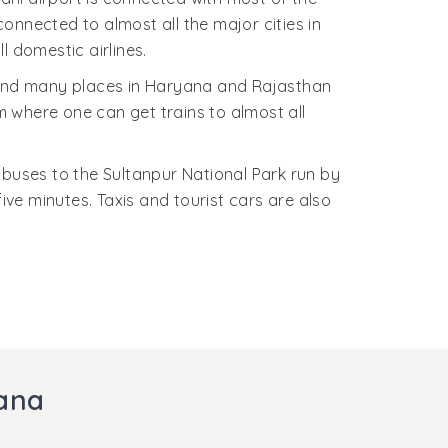
connected to almost all the major cities in
l domestic airlines.
i and many places in Haryana and Rajasthan
om where one can get trains to almost all
buses to the Sultanpur National Park run by
ve minutes. Taxis and tourist cars are also
yana