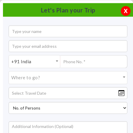
Let's Plan your Trip
X
+91 India
Where to go?
Gajner Wildlife Sanctuary