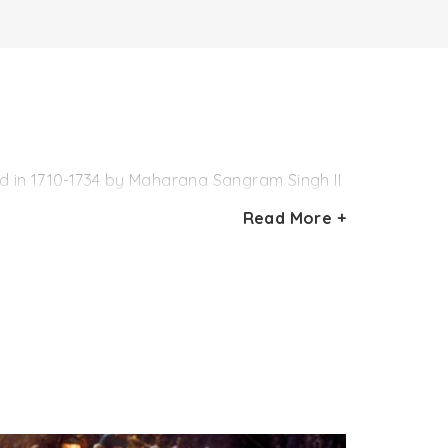
ed in 1710-1734 by Maharana Sangram Singh II
, the garden boasts of peaceful surroundings,
Read More +
ft for his Queen. One of the most popular
lored marble Chhatri on the corners. The
pool in the shape of lotus, lawns and
he establishment of Maharana Bhopal Singh
ped fountains pool has ornamentation with
ures.
 was flood in the lake and a part of the