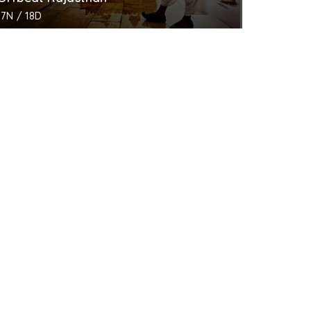
17N / 18D