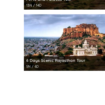
13N / 14D
6 Days Scenic Rajasthan Tour
5N / 6D