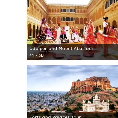
garden got damaged, which was later restore
other animals.
Udaipur and Mount Abu Tour
4N / 5D
Forts and Palaces Tour