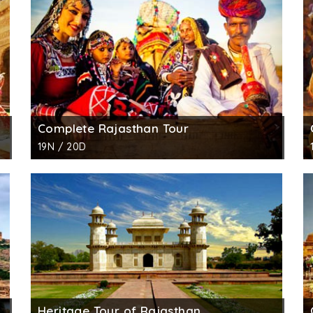
d by the ruler. In one of the garden is a well-stocked mu
Complete Rajasthan Tour
19N / 20D
Heritage Tour of Rajasthan