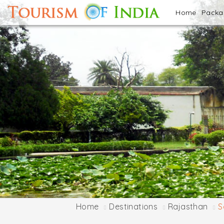
Home
Pack
Home
Destinations
Rajasthan
S