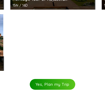
15N / 16D
Yes, Plan my Trip