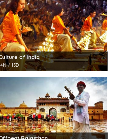
seum that consists of stuffed cobras and
Culture of India
14N / 15D
Offbeat Rajasthan