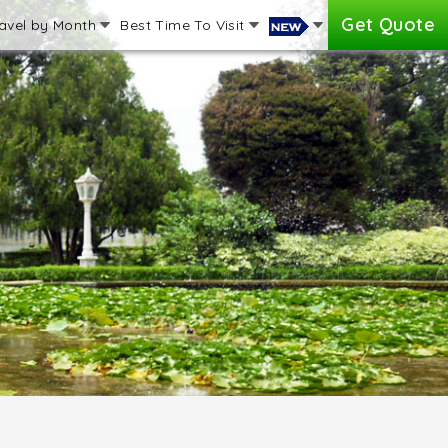
Get Quote
avel by Month
Best Time To Visit