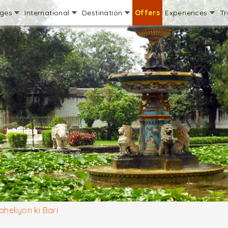
ages
International
Destination
Offers
Experiences
Tr
aheliyon ki Bari