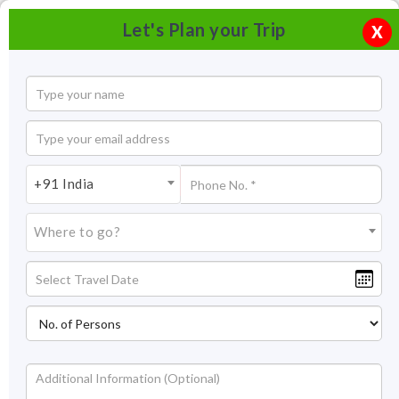
Let's Plan your Trip
X
+91 India
Where to go?
Jagdish Temple