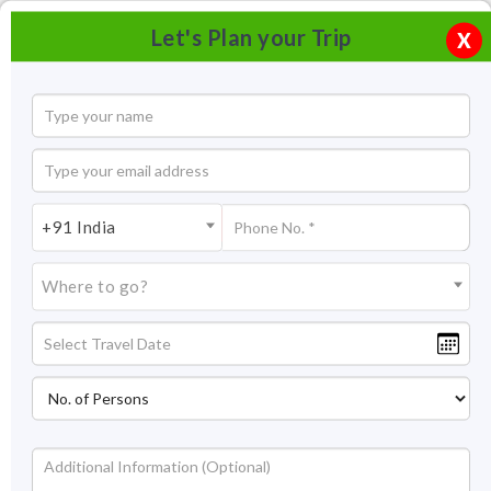
Let's Plan your Trip
X
+91 India
Where to go?
Jain Temple Bhandasar, Bikaner