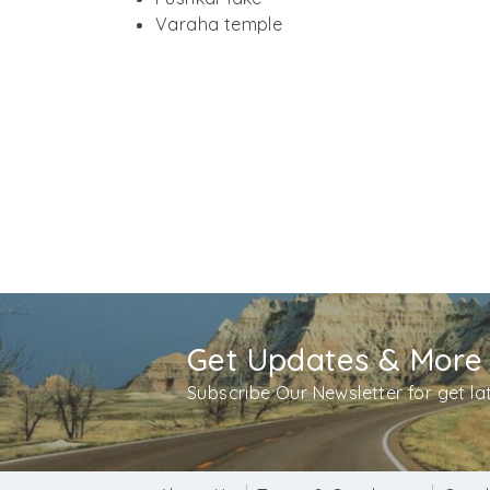
folly and requested him to attend the yagna,
Varaha temple
is known as the Apteshwar temple in Pushkar
Significance and worship at Apteshwar te
Apteshwar temple contributes a major amount
sanctioned Lingam of Lord Shiva. Hindu mytho
be seen pouring milk, dahi, ghee and honey o
this ritual.
Visiting hours
: 06:30 am to 08:30 pm
Get Updates & More
Subscribe Our Newsletter for get l