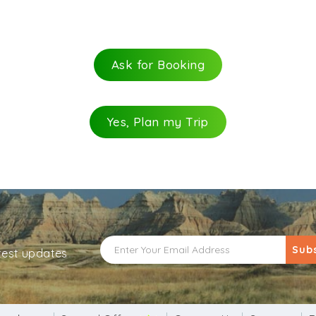
 which Shiva did. In an attempt of appreciation, Brahma e
.
mple
Ask for Booking
 of share in attracting pilgrims in huge numbers to Pushk
logy provides this belief that on doing so, one’s wishes 
ver Shiva Lingam. Owing to the belief of getting an ideal 
Yes, Plan my Trip
Sub
atest updates