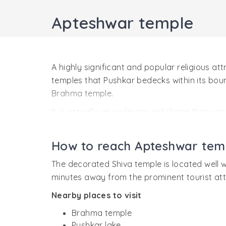
Apteshwar temple
A highly significant and popular religious a
temples that Pushkar bedecks within its bound
Brahma temple.
It is actually an underground shrine that was 
statue of the presiding deity, Shiva retains i
down the earth.
How to reach Apteshwar tem
Mythological history
The decorated Shiva temple is located well wi
As per Hindu mythology, Apteshwar temple is 
minutes away from the prominent tourist attr
at Pushkar Lake, Lord Brahma found the lord o
Nearby places to visit
Brahma; unaware of him being Shiva, insulted
Brahma temple
When Brahma decided to inquire in by the way
Pushkar lake