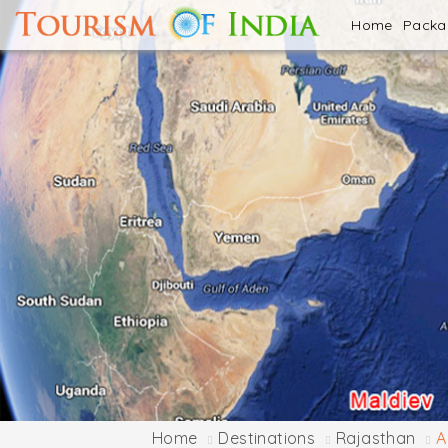
Home
Pack
Home
Destinations
Rajasthan
A