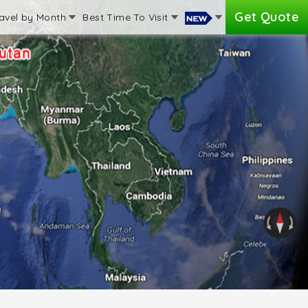
Get Quote
avel by Month
Best Time To Visit