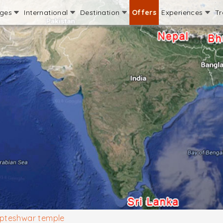
ages
International
Destination
Offers
Experiences
Tr
pteshwar temple