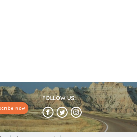
stablished a temple next to his, which today
ar. Devotees place ‘Bel’ leaves on the
get granted by the lord. Devotees would also
husband, unmarried girls particularly perform
FOLLOW US:
scribe Now