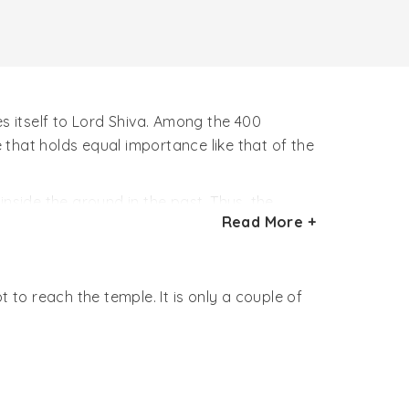
es itself to Lord Shiva. Among the 400
e that holds equal importance like that of the
inside the ground in the past. Thus, the
Read More +
f copper encircled around it in the main hall,
 to reach the temple. It is only a couple of
ppened so, that while performing the yagna
tantric mendicant with a skull in his hand.
 filled the entire yagna area with skulls.
e situation. He apologized Lord Shiva for his