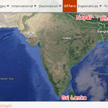
ages
International
Destination
Offers
Experiences
Tr
olayat