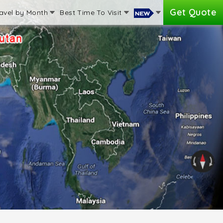
Get Quote
avel by Month
Best Time To Visit