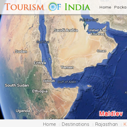
Home
Pack
Home
Destinations
Rajasthan
K