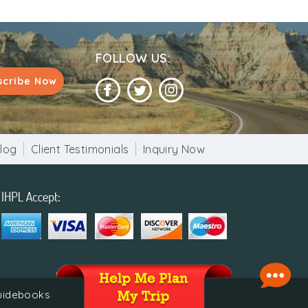
0 years at any other holy sacred place.
n conjunction with the Fair. Buffaloes,
he fair. Devotees offer prayers along with
FOLLOW US:
at clay lamps in the sacred lake as part of
scribe Now
affable as they open their hearts and homes
log
Client Testimonials
Inquiry Now
 of India.
guidebooks