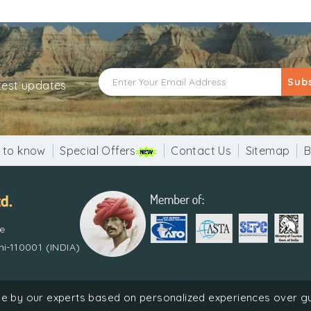
ved that a day’s stay at Kolayat is equivalent of spending 1
layat Lake are beautifully decorated. A cattle fair is held i
icates and prizes are given away to the best breeders at t
eep Malika is performed in the evening where devotees flo
Sub
atest updates
vel at the sights and do attend the fair. The people are 
 to know
Special Offers
Contact Us
Sitemap
B
re
i-110001 (INDIA)
Holiday Pvt. Ltd. | Recognized by Ministry of Tourism, Government
done by our experts based on personalized experiences over 