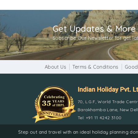
from all the sins they have done. It is belie
During the Kolayat Fair all the 52 ghats of Ko
camels, horses and cattle are traded. Certif
Get Updates & More
sweetmeats, milk pudding and sugar drops. D
the ritual.
Subscribe Our Newsletter for get l
Enjoy the charm of Rajasthan in Kolayat. Mar
for guests.
About Us
Terms & Conditions
Good
70, L.G.F, World Trade Cent
Barakhamba Lane, New Delh
Tel: +91 11 4242 3100
© Indian 
Step out and travel with an ideal holiday planning 