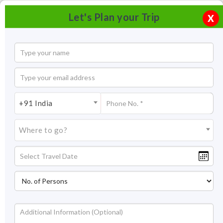
Let's Plan your Trip
X
+91 India
Where to go?
Tourism in Chittorgarh