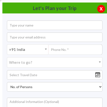
Let's Plan your Trip
X
+91 India
Where to go?
Nahargarh Fort Jaipur