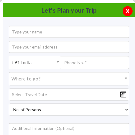
Let's Plan your Trip
X
+91 India
Where to go?
Jag Mandir in Udaipur