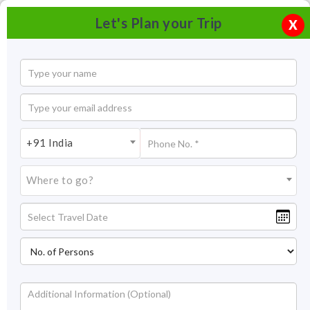
Let's Plan your Trip
X
+91 India
Where to go?
Kalinjar Fort