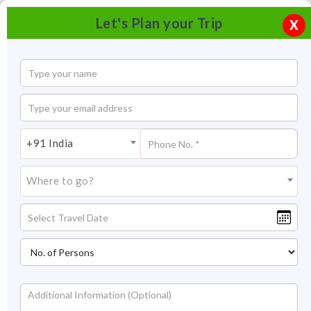
Let's Plan your Trip
X
+91 India
Where to go?
Jai Vilas Palace