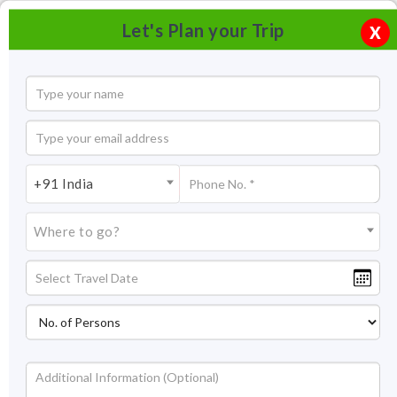
Let's Plan your Trip
X
+91 India
Where to go?
Great Living Chola Temples