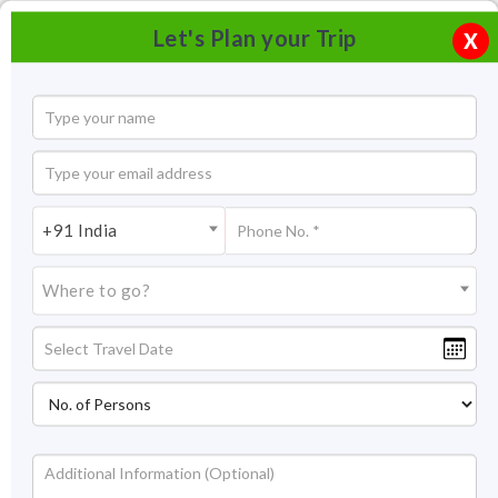
Let's Plan your Trip
X
+91 India
Where to go?
Isha Yoga Center, Coimbatore