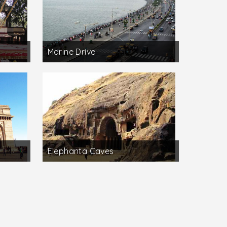
Marine Drive
Elephanta Caves