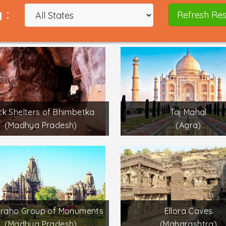
 :
Refresh Res
k Shelters of Bhimbetka
Taj Mahal
(Madhya Pradesh)
(Agra)
uraho Group of Monuments
Ellora Caves
(Madhya Pradesh)
(Maharashtra)