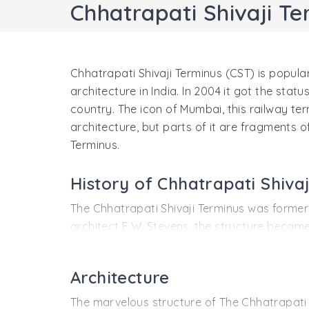
Chhatrapati Shivaji Te
Chhatrapati Shivaji Terminus (CST) is popular
architecture in India. In 2004 it got the stat
country. The icon of Mumbai, this railway term
architecture, but parts of it are fragments o
Terminus.
History of Chhatrapati Shiva
The Chhatrapati Shivaji Terminus was formerly 
architect F.W. Stevens, the structure became
building's architectural style. The Terminus i
The Chhatrapati Shivaji Terminus was the head
Architecture
traveled from Mumbai to Thane. Later this sta
The marvelous structure of The Chhatrapati S
construction of the station took 10 years to