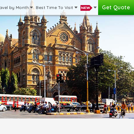
Get Quote
avel by Month
Best Time To Visit