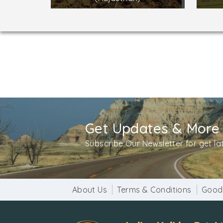
Get Updates & More
Subscribe Our Newsletter for get l
About Us
Terms & Conditions
Good