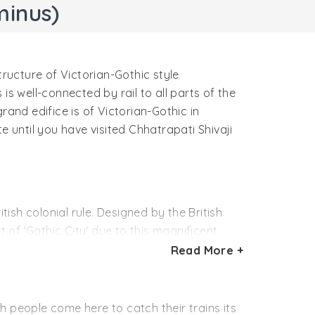
minus)
tructure of Victorian-Gothic style
 is well-connected by rail to all parts of the
grand edifice is of Victorian-Gothic in
e until you have visited Chhatrapati Shivaji
tish colonial rule. Designed by the British
of 'Gothic City' due to this magnificent
nt amalgam of British and Indian designs.
Read More +
tion of the first train ride in India which
hen ruling British royal, Queen Victoria. The
h people come here to catch their trains its
1887. At the time, the building was the