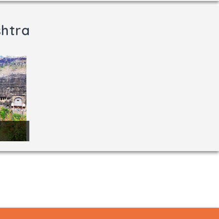
shtra