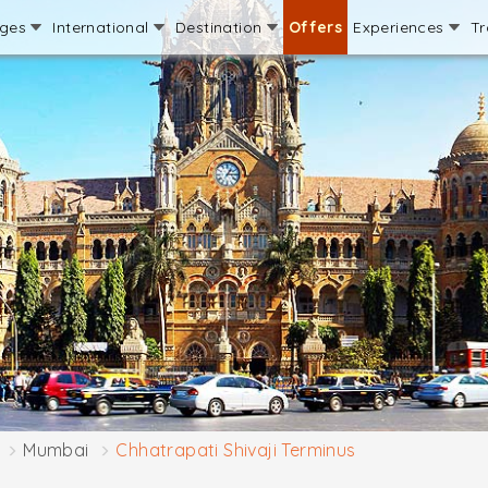
ages
International
Destination
Offers
Experiences
Tr
Mumbai
Chhatrapati Shivaji Terminus