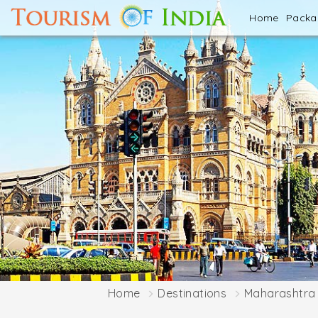
Home
Pack
Home
Destinations
Maharashtra