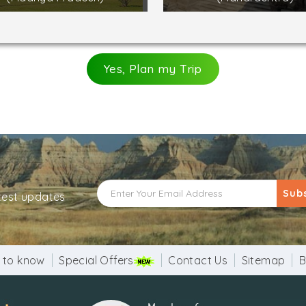
Yes, Plan my Trip
Sub
atest updates
 to know
Special Offers
Contact Us
Sitemap
B