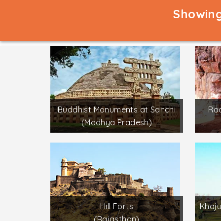
Showing
Buddhist Monuments at Sanchi
Roc
(Madhya Pradesh)
Hill Forts
Khaj
(Rajasthan)