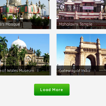
Ali's Mosque
Mahalaxmi Temple
e of Wales Museum
Gateway of India
Load More