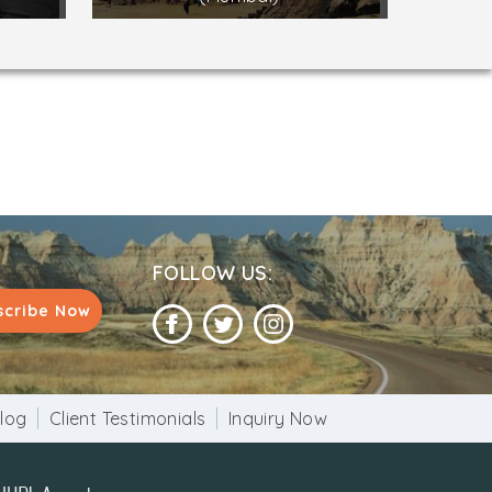
FOLLOW US:
scribe Now
log
Client Testimonials
Inquiry Now