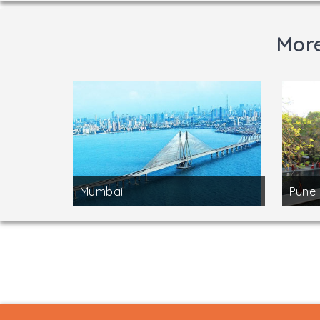
More
Mumbai
Pune