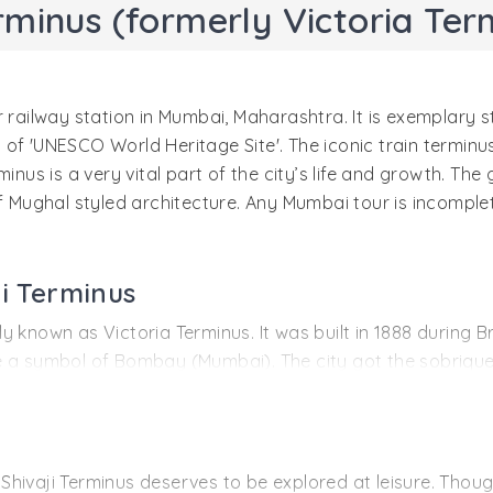
rminus (formerly Victoria Ter
 railway station in Mumbai, Maharashtra. It is exemplary s
us of 'UNESCO World Heritage Site'. The iconic train terminus
inus is a very vital part of the city’s life and growth. The 
f Mughal styled architecture. Any Mumbai tour is incomplet
ji Terminus
known as Victoria Terminus. It was built in 1888 during Bri
 a symbol of Bombay (Mumbai). The city got the sobriquet 
s the hub for major business activities. It is one magnifice
quarters of Great Indian Peninsula Railway and was the sta
tion was redesigned and rebuilt. It got its name from the t
hivaji Terminus deserves to be explored at leisure. Thoug
 complete and was opened to the Queen’s Golden Jubilee in 