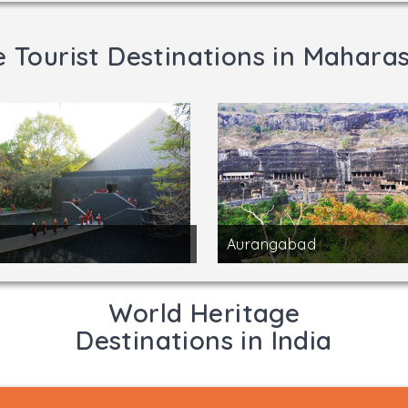
 Tourist Destinations in Mahara
Aurangabad
World Heritage
Destinations in India