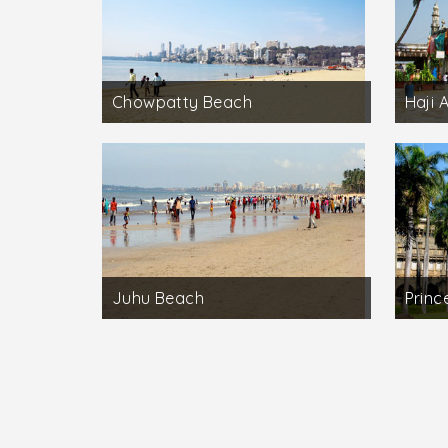
Chowpatty Beach
Haji 
Juhu Beach
Princ