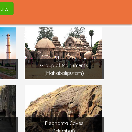
ults
Group of Monuments
(Mahabalipuram)
Elephanta Caves
(Mumbai)