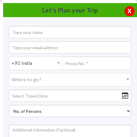
Let's Plan your Trip
X
+91 India
Where to go?
Great Himalayan National Park