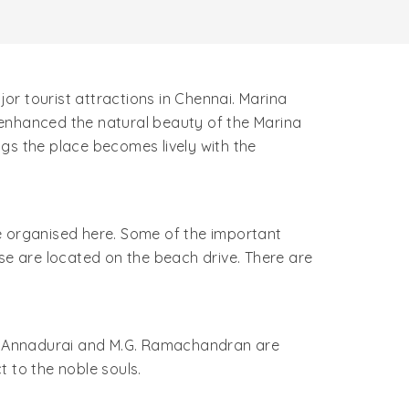
r tourist attractions in Chennai. Marina
 enhanced the natural beauty of the Marina
ings the place becomes lively with the
are organised here. Some of the important
se are located on the beach drive. There are
.N. Annadurai and M.G. Ramachandran are
 to the noble souls.