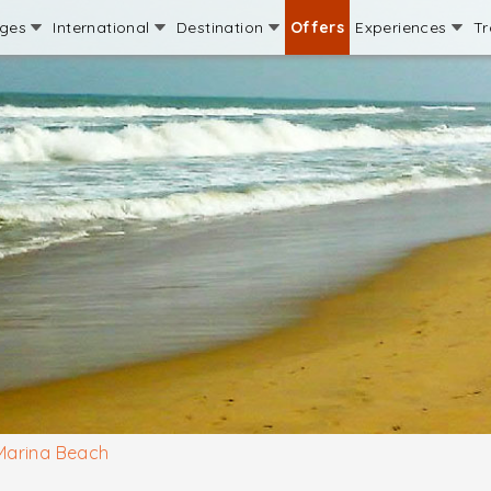
ages
International
Destination
Offers
Experiences
Tr
Marina Beach