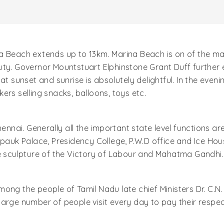
 Beach extends up to 13km. Marina Beach is on of the majo
uty. Governor Mountstuart Elphinstone Grant Duff further
at sunset and sunrise is absolutely delightful. In the even
ers selling snacks, balloons, toys etc.
hennai. Generally all the important state level functions 
epauk Palace, Presidency College, P.W.D office and Ice Hou
he sculpture of the Victory of Labour and Mahatma Gandhi.
mong the people of Tamil Nadu late chief Ministers Dr. C
arge number of people visit every day to pay their respect