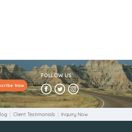
FOLLOW US:
scribe Now
log
Client Testimonials
Inquiry Now