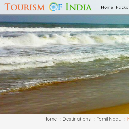
Home
Pack
Home
Destinations
Tamil Nadu