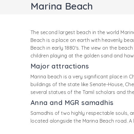
Marina Beach
The second largest beach in the world Marina
Beach is a place on earth with heavenly bea
Beach in early 1880's. The view on the beach 
children playing at the golden sand and hawk
Major attractions
Marina beach is a very significant place in C
buildings of the state like Senate-House, Ch
several statues of the Tamil scholars and t
Anna and MGR samadhis
Samadhis of two highly respectable souls, a
located alongside the Marina Beach road. A l