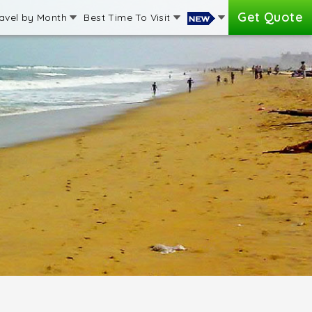
Get Quote
avel by Month
Best Time To Visit