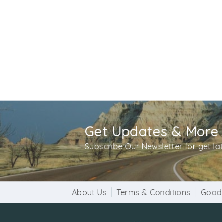
Get Updates & More
Subscribe Our Newsletter for get l
About Us
Terms & Conditions
Good