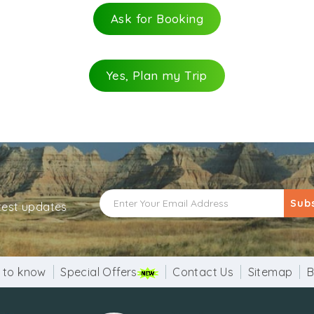
Ask for Booking
Yes, Plan my Trip
Sub
atest updates
 to know
Special Offers
Contact Us
Sitemap
B