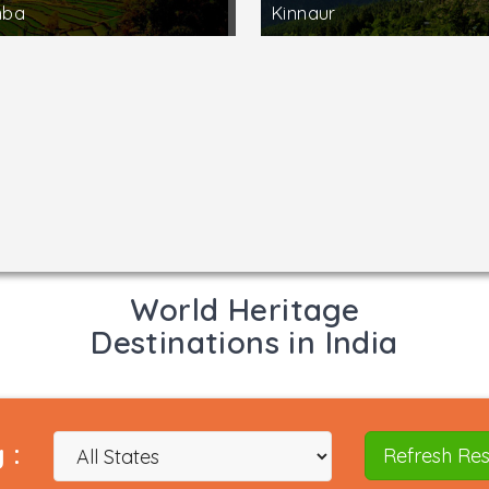
mba
Kinnaur
World Heritage
Destinations in India
 :
Refresh Res