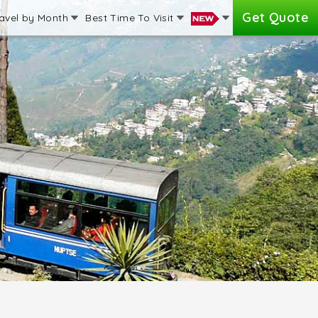
Get Quote
avel by Month
Best Time To Visit