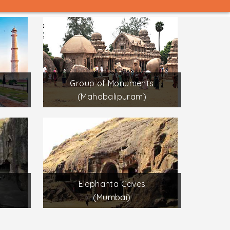
Group of Monuments
(Mahabalipuram)
Elephanta Caves
(Mumbai)