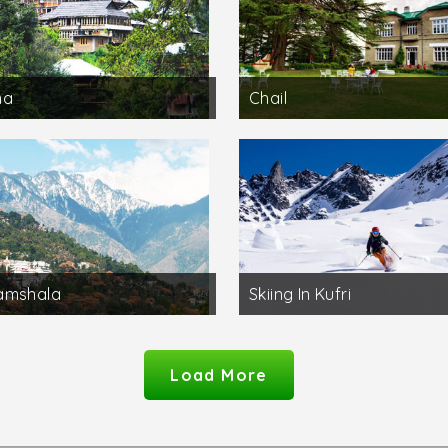
na
Chail
amshala
Skiing In Kufri
Load More