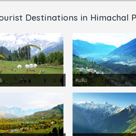
ourist Destinations in Himachal 
i
Kullu