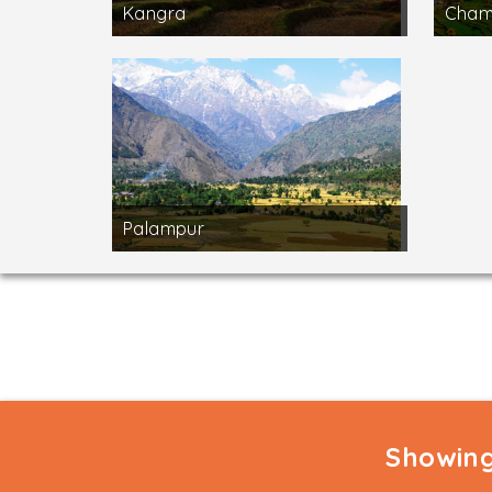
Kangra
Cha
Palampur
Showing