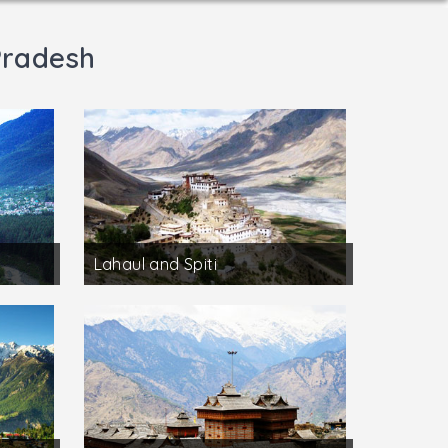
Pradesh
Lahaul and Spiti