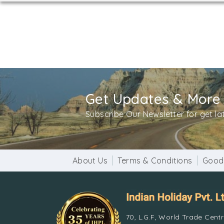
Get Updates & More
Subscribe Our Newsletter for get l
About Us
Terms & Conditions
Good
70, L.G.F, World Trade Cent