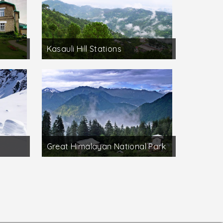
Kasauli Hill Stations
Great Himalayan National Park