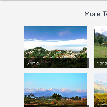
More T
Shimla
Manal