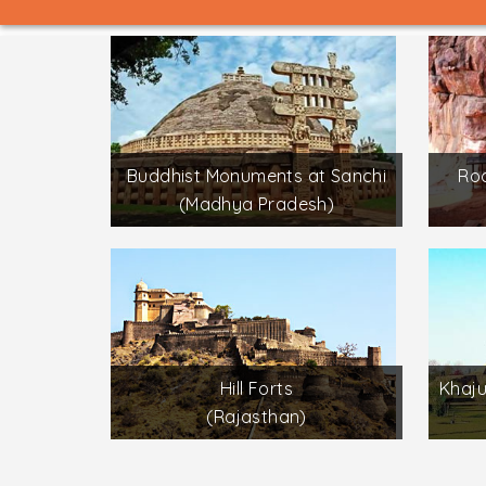
Buddhist Monuments at Sanchi
Roc
(Madhya Pradesh)
Hill Forts
Khaj
(Rajasthan)