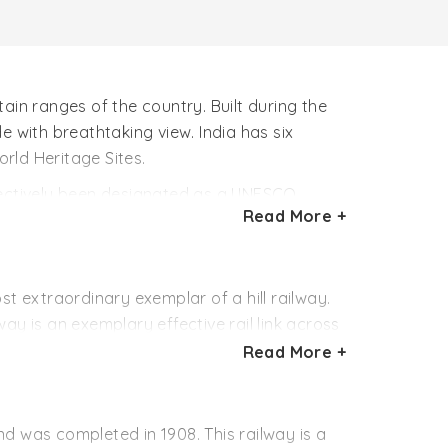
ain ranges of the country. Built during the
de with breathtaking view. India has six
rld Heritage Sites.
llectively been designated as a UNESCO
Read More +
ntain tracks traversing through the mountain
 way up through rugged yet scenic
g marvels. Tunnels, bridges, tracks of the
hing pace is a pure delight.
ost extraordinary exemplar of a hill railway.
way is an exemplary effective rail link across
malayan snow peaks including the majestic Mt.
Read More +
eters) at Siliguri to some 7,407 feet (2,257
rns, tunnels and bridges. The ride is a
and was completed in 1908. This railway is a