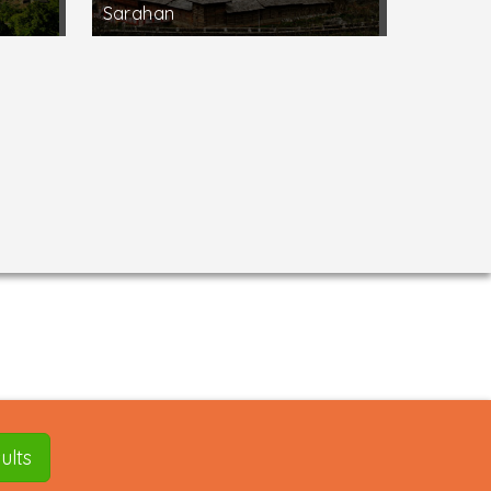
Sarahan
ults