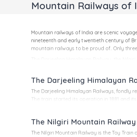
Mountain Railways of 
Mountain railways of India are scenic voyage
nineteenth and early twentieth century of Brit
mountain railways to be proud of. Only thre
The Darjeeling Himalayan Railway, the Nilgi
World Heritage Site. Matheran Hill Railways
ranges of India. These lines connect the scen
The Darjeeling Himalayan R
mountainous landscape. Given the rough terr
rails are all a rare feat. A ride through the
The Darjeeling Himalayan Railways, fondly refe
The train started its operation in 1881 and it
a mountainous terrain of great beauty. The t
Kanchenjunga (8598 m), world’s third highest 
The Nilgiri Mountain Railway
meters) at Ghum. The serpentine track travers
soothing experience that stays in cherished
The Nilgiri Mountain Railway is the Toy Train