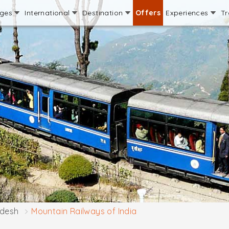
ages
International
Destination
Offers
Experiences
Tr
adesh
Mountain Railways of India