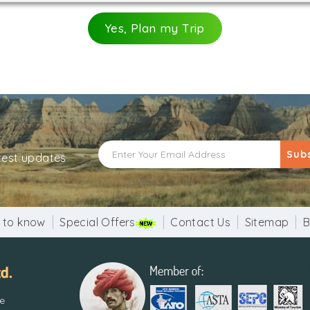
Yes, Plan my Trip
Sub
atest updates
 to know
Special Offers
Contact Us
Sitemap
B
re