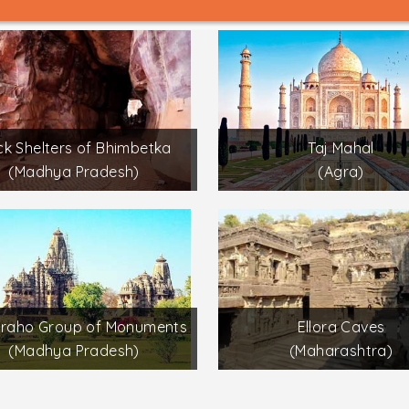
k Shelters of Bhimbetka
Taj Mahal
(Madhya Pradesh)
(Agra)
uraho Group of Monuments
Ellora Caves
(Madhya Pradesh)
(Maharashtra)