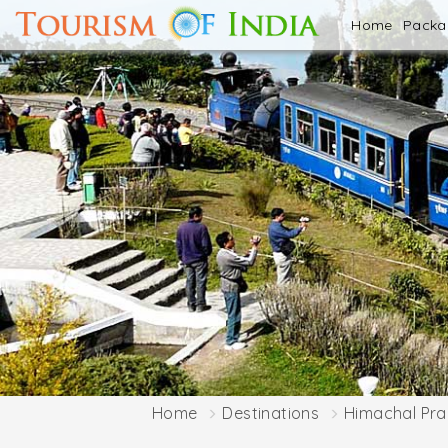
Home
Pack
Home
Destinations
Himachal Pr