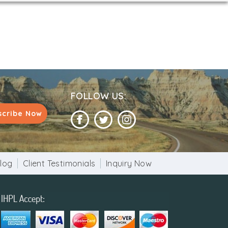
FOLLOW US:
scribe Now
log
Client Testimonials
Inquiry Now