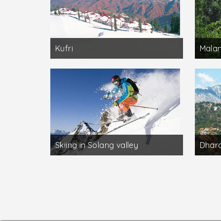
Kufri
Mala
Skiing in Solang valley
Dhar