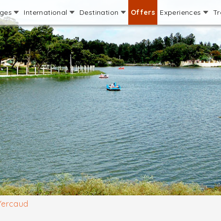
ages
International
Destination
Offers
Experiences
Tr
Yercaud