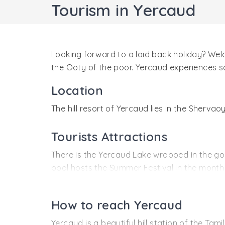
Tourism in Yercaud
Looking forward to a laid back holiday? Welco
the Ooty of the poor. Yercaud experiences sa
Location
The hill resort of Yercaud lies in the Sherva
Tourists Attractions
There is the Yercaud Lake wrapped in the g
pool hosts the Summer Festival in the month 
and the peacock Close to the Yercaud lake is
Then there are the wondrous waterfalls of Kil
How to reach Yercaud
visit the Shervaoyan temple in the Shervaoya
Yercaud is a beautiful hill station of the Ta