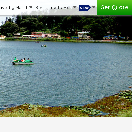
Get Quote
avel by Month
Best Time To Visit