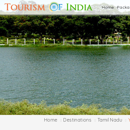
Home
Pack
Home
Destinations
Tamil Nadu