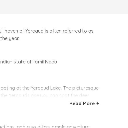
il haven of Yercaud is often referred to as
 the year.
 Indian state of Tamil Nadu
oating at the Yercaud Lake. The picturesque
to the Yercaud Lake you can spot the deer
s at the Anna Park are ideal for the kids.
Read More +
a height of 300 feet. While in Yercaud you may
ed by the tribes
tractions, and also offers ample adventure