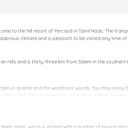
me to the hill resort of Yercaud in Tamil Nadu. The tranqu
lubrious climate and is pleasant to be visited any time of
oyan Hills and is thirty-three km from Salem in the southern
orgeous greens and the wondrous woods. You may enjoy b
of May and attracts several tourists then. Sitting close 
 another attraction of Anna Park. The swings and the slide
liyur. The falls are indeed refreshing when they fall from 
n Hills. The temple plays venue to an Annual Festival host
mil Nadu state, which is dotted with a number of tourist at