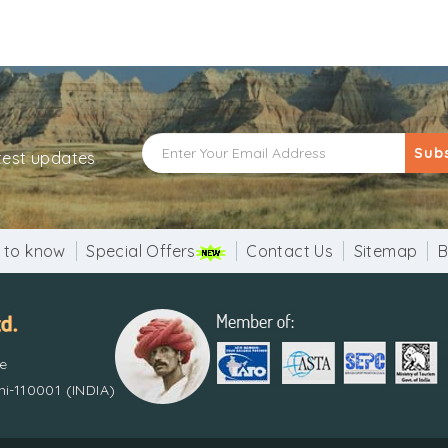
Sub
atest updates
 to know
Special Offers
Contact Us
Sitemap
B
re
i-110001 (INDIA)