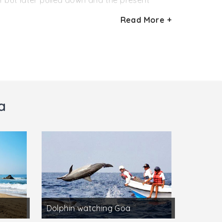
21 but later pulled down and the present
Read More +
Cathedral church, and today houses part of
 of Goa Dourada, Golden Goa . The church,
two altars in the transept and a main altar. To
large paintings on wood, depicting scenes
a
Dolphin watching Goa