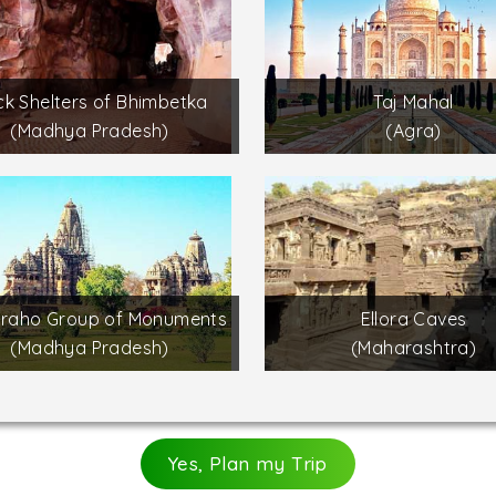
k Shelters of Bhimbetka
Taj Mahal
(Madhya Pradesh)
(Agra)
uraho Group of Monuments
Ellora Caves
(Madhya Pradesh)
(Maharashtra)
Yes, Plan my Trip