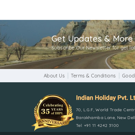
Get Updates & More
Subscribe Our Newsletter for get l
About Us
Terms & Conditions
Good
70, L.G.F, World Trade Cent
Barakhamba Lane, New Delh
Tel: +91 11 4242 3100