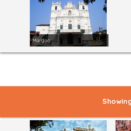
Margao
Showing