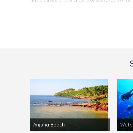
three altars and a choir. Consecrated to the 
church was built on the same spot in 1661 ret
Located in Old Goa, Panjim, in Goa, this bea
the Archaeological Museum . It displays preh
built of laterite blocks and being lime-plaste
the north of the main altar are a belfry and
from the life of St. Francis of Assisi.
Anjuna Beach
Water