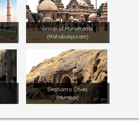
Group of Monuments
(Mahabalipuram)
Elephanta Caves
(Mumbai)