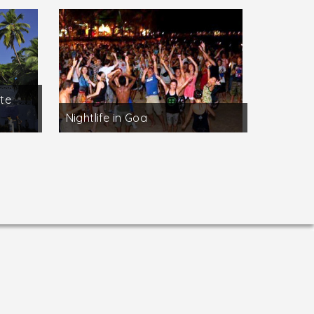
te
Nightlife in Goa