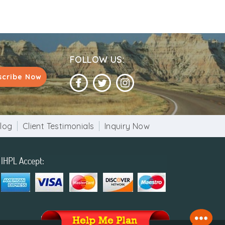
FOLLOW US:
scribe Now
log
Client Testimonials
Inquiry Now