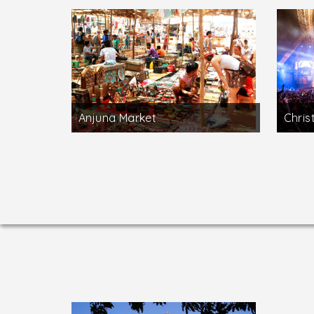
Anjuna Market
Chris