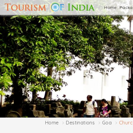
Home
Pack
Home
Destinations
Goa
Church