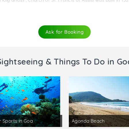
Holy Ghost , Church of St. Francis of Assisi was built in 15
aining only the entrance of the original church.
utifully whitewashed church stands to the west of the Se 
istoric items from a distant tribal past as also remnants
Ask for Booking
red, has a nave with three chapels on either side, a choir, 
 a sacristy. On either side of the main altar are gorgeous 
Sightseeing & Things To Do in Go
 Sports in Goa
Agonda Beach