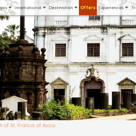
ages
International
Destination
Offers
Experiences
Tr
 of St. Francis of Assisi