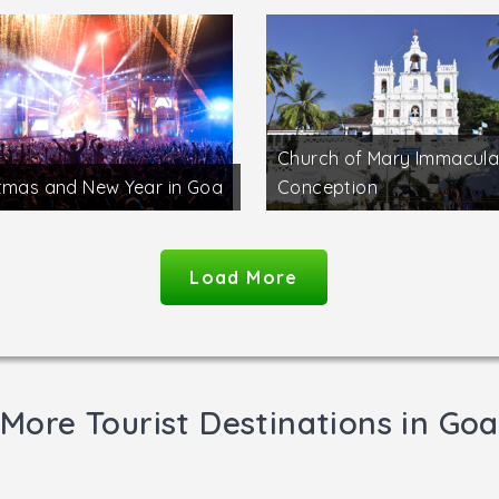
Church of Mary Immacula
tmas and New Year in Goa
Conception
Load More
More Tourist Destinations in Goa