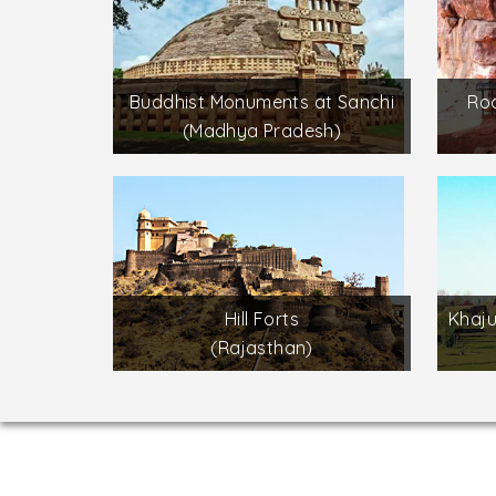
Buddhist Monuments at Sanchi
Roc
(Madhya Pradesh)
Hill Forts
Khaj
(Rajasthan)