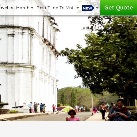
Get Quote
avel by Month
Best Time To Visit