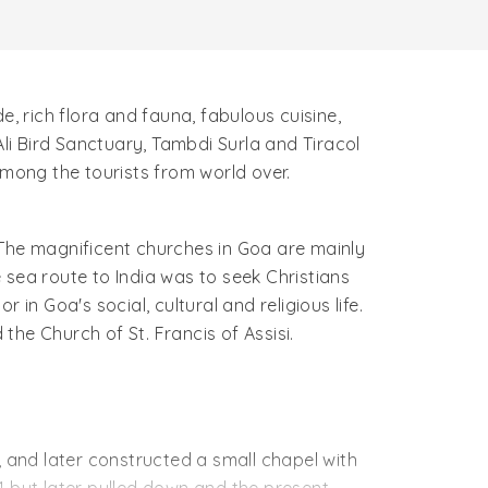
de, rich flora and fauna, fabulous cuisine,
Ali Bird Sanctuary, Tambdi Surla and Tiracol
among the tourists from world over.
. The magnificent churches in Goa are mainly
 sea route to India was to seek Christians
in Goa's social, cultural and religious life.
 the Church of St. Francis of Assisi.
, and later constructed a small chapel with