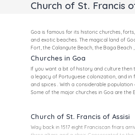
Church of St. Francis of
Goa is famous for its historic churches, forts
and exotic beaches. The magical land of Goa i
Fort, the Calangute Beach, the Baga Beach , 
Churches in Goa
If you want a bit of history and culture then
a legacy of Portuguese colonization, and in 
and spices . With a considerable population of
Some of the major churches in Goa are the 
Church of St. Francis of Assisi
Way back in 1517 eight Franciscan friars arr