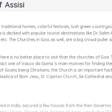
 Assisi
, traditional homes, colorful festivals, lush green countrysi
s decked with popular tourist destinations like Dr. Salim 
etc. The Churches in Goa, as well, are a big crowd puller 
 there is no better place to visit than the churches of Goa
fact one of Vasco da Gama 's main motives for finding the
 Goans being Christians, the Church is an important factor 
Basilica of Bom Jesu,
St. Cajetan Church
, Se Cathedral and
ived in India, secured a few houses from the then Governor