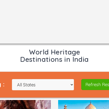
World Heritage
Destinations in India
 :
Refresh Res