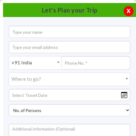
Let's Plan your Trip
X
+91 India
Where to go?
Shore Temple Mahabalipuram