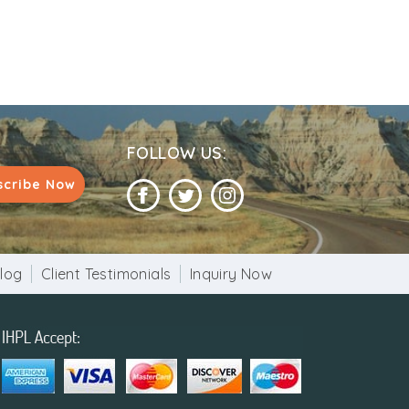
FOLLOW US:
scribe Now
log
Client Testimonials
Inquiry Now