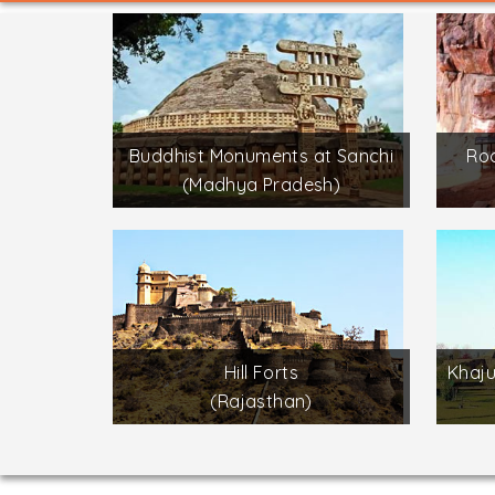
Buddhist Monuments at Sanchi
Roc
(Madhya Pradesh)
Hill Forts
Khaj
(Rajasthan)