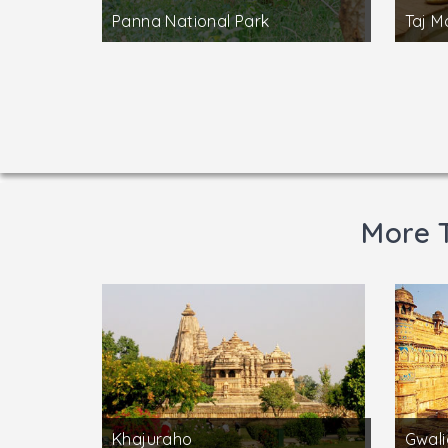
Panna National Park
Taj M
More 
Khajuraho
Gwali