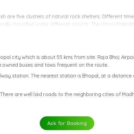
 over time into rock-shelters. These were ideal sites for 
er supplies, natural shelter, rich forest flora and fauna. 
 are five clusters of natural rock shelters. Different tim
eties and creation of notable rock art. The smooth rocks h
oadly classified under different periods: The Upper Paleolith
ts own unique artistic and decorative style.
ankar in 1957. Since then it has been the source of intri
e and red colors with the sporadic use of green and yell
d stone and wooden coal with the occasional addition of a
hopal city which is about 55 kms from site. Raja Bhoj Airpo
tural aspects of the earlier civilizations and ages. They d
te owned buses and taxis frequent on the route.
symbols and animals like bisons, tigers, elephants, lions and
way station. The nearest station is Bhopal, at a distance
Rock in Bhimbetka Cluster.
here are well laid roads to the neighboring cities of Mad
Ask for Booking