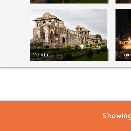
Mandu
Ujjain
Showing