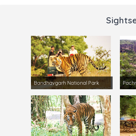
Sights
Bandhavgarh National Park
Pach