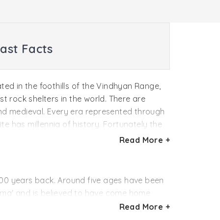
ast Facts
ed in the foothills of the Vindhyan Range,
t rock shelters in the world. There are
c and medieval. Every era represented through
ite has millennia of history. Fortunately the
vers the inner walls they were prevented
Read More +
0,000 years back. Around five ages have been
hima' and is believed to have come home
Read More +