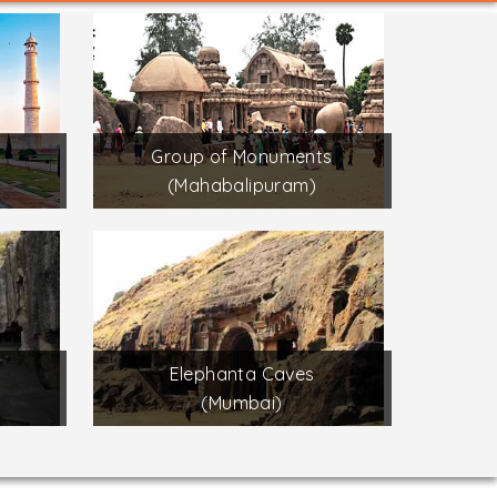
Group of Monuments
(Mahabalipuram)
Elephanta Caves
(Mumbai)