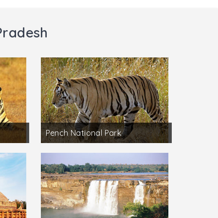
Pradesh
Pench National Park