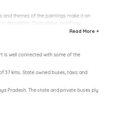
aboriginal settlements. The location has
The environs are favorable to the
es and themes of the paintings make it an
ave led some scientists to believe that the
ic, Mesolithic, Chalcolithic, and Early
Read More +
gue among historians, geologists and
ow. These colors were made with the
nimal fat and leaf extract to the mixture.
rt is well connected with some of the
epict scenes like hunting, dancing, horse
 reptiles. Of particular interest are the
 of 37 kms. State owned buses, taxis and
hya Pradesh. The state and private buses ply