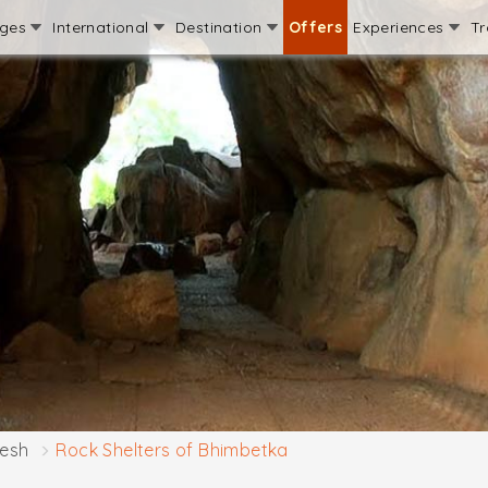
ages
International
Destination
Offers
Experiences
Tr
esh
Rock Shelters of Bhimbetka