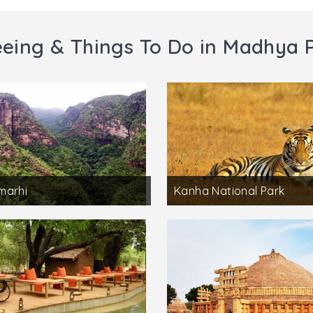
eeing & Things To Do in Madhya 
marhi
Kanha National Park