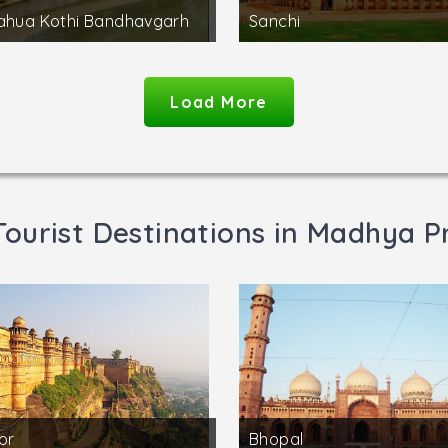
ahua Kothi Bandhavgarh
Sanchi
Load More
Tourist Destinations in Madhya P
or
Bhopal