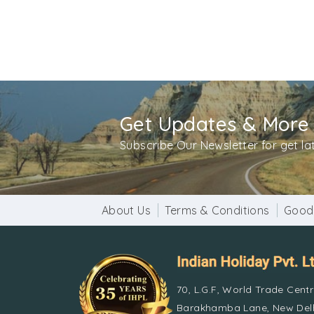
Get Updates & More
Subscribe Our Newsletter for get l
About Us
Terms & Conditions
Good
70, L.G.F, World Trade Cent
Barakhamba Lane, New Delh