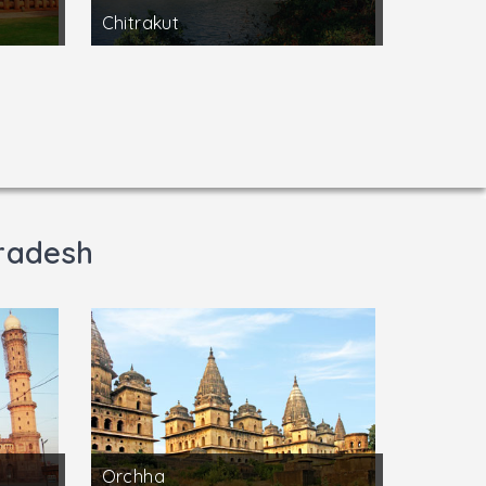
Chitrakut
radesh
Orchha