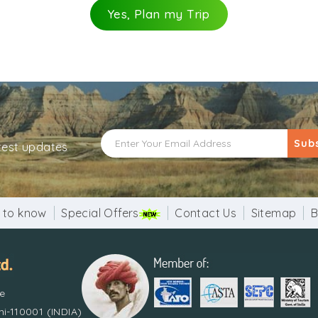
Yes, Plan my Trip
Sub
atest updates
 to know
Special Offers
Contact Us
Sitemap
B
re
i-110001 (INDIA)