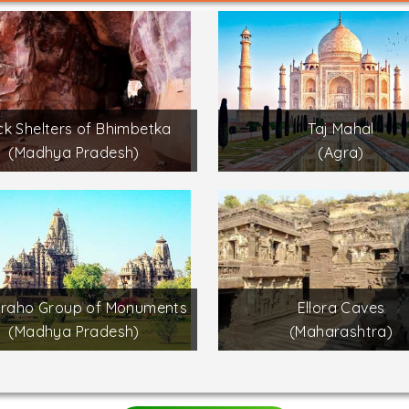
k Shelters of Bhimbetka
Taj Mahal
(Madhya Pradesh)
(Agra)
uraho Group of Monuments
Ellora Caves
(Madhya Pradesh)
(Maharashtra)