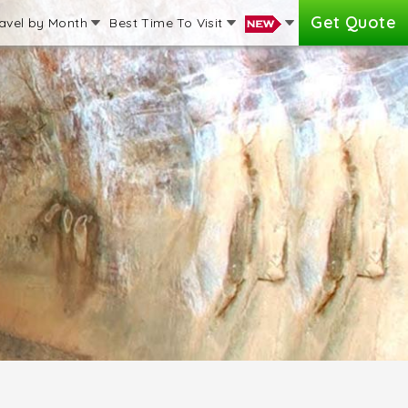
Get Quote
avel by Month
Best Time To Visit