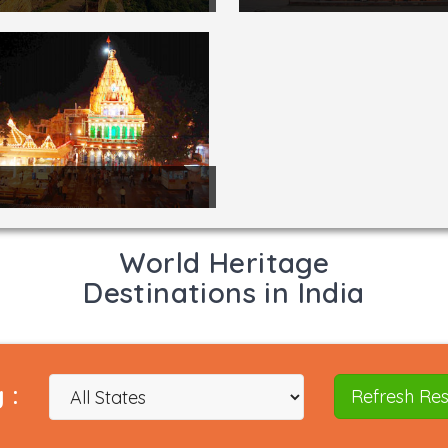
World Heritage
Destinations in India
 :
Refresh Res