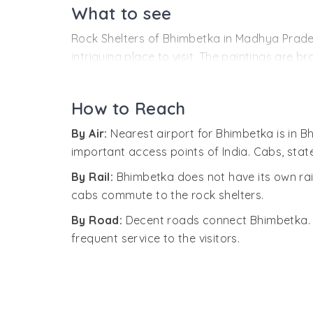
Archaeologists believe that the caves evolved
What to see
abundant natural resources like perennial wat
Rock Shelters of Bhimbetka in Madhya Pradesh
development of sustainable pre-historic soci
intriguing place to visit. The paintings are br
area was once under water.
Historic and medieval, and each period had i
The site complex was discovered by V. S. Wak
The paintings have been made mainly in whit
archeologists.
How to Reach
combination of hematite, manganese, soft re
By Air:
Nearest airport for Bhimbetka is in B
These paintings are evidence of the socio-cul
important access points of India. Cabs, sta
riding, everyday activities, popular religious 
By Rail:
Bhimbetka does not have its own rail
Auditorium Rock Shelter, Zoo Rock and Boar 
cabs commute to the rock shelters.
By Road:
Decent roads connect Bhimbetka. T
frequent service to the visitors.