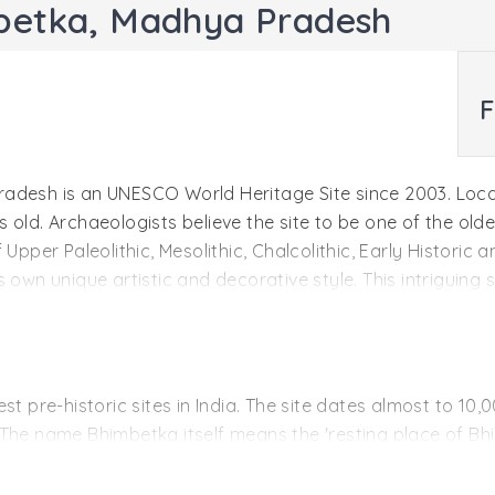
mbetka, Madhya Pradesh
F
adesh is an UNESCO World Heritage Site since 2003. Locat
old. Archaeologists believe the site to be one of the oldes
 Upper Paleolithic, Mesolithic, Chalcolithic, Early Histori
own unique artistic and decorative style. This intriguing s
of the dense foliage surrounding the caves. As the art co
her conditions that could have destroyed them.
st pre-historic sites in India. The site dates almost to 1
 The name Bhimbetka itself means the 'resting place of B