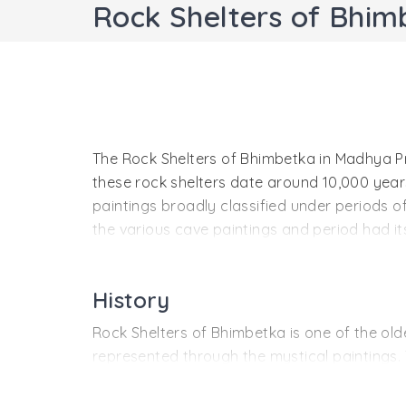
Rock Shelters of Bhi
The Rock Shelters of Bhimbetka in Madhya Pr
these rock shelters date around 10,000 years 
paintings broadly classified under periods of
the various cave paintings and period had its 
paintings have been well preserved because 
from exposure to sunlight and extreme weat
History
Rock Shelters of Bhimbetka is one of the olde
represented through the mystical paintings.
from Bhima, from the epic Mahabharata.