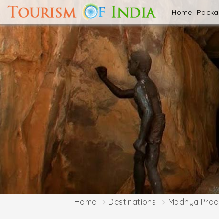
Home
Pack
Home
Destinations
Madhya Prad