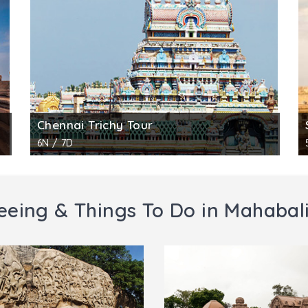
i, pushing him to underworld. Next to Vishnu stand Brahma
idens and two elephants. The fourth panel shows goddes
am where worship is conducted daily in the mornings and e
 for other, no fee for visitors below age 15.
ography.
Chennai Trichy Tour
6N / 7D
eeing & Things To Do in Mahaba