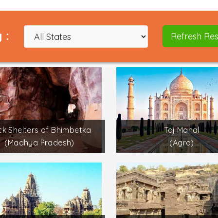
 :
Refresh Res
k Shelters of Bhimbetka
Taj Mahal
(Madhya Pradesh)
(Agra)