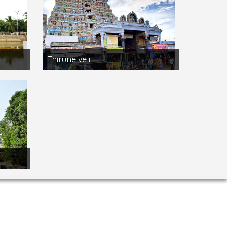
Thirunelveli