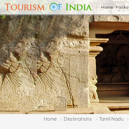
Home
Pack
Home
Destinations
Tamil Nadu