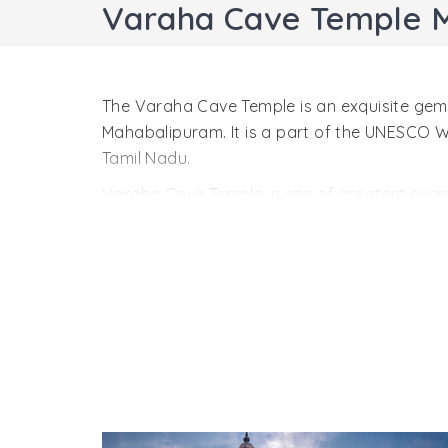
Varaha Cave Temple 
The Varaha Cave Temple is an exquisite gem o
Mahabalipuram. It is a part of the UNESCO
Tamil Nadu.
Varaha Cave Temple is one of greatest examp
architecture, it is a marvelous sight. It was
style hints at the early stage in Dravidian 
one of the most primitive buildings in Mahab
The Varaha Cave Temple is a small shrine. A
you. All four contain doorkeepers, figures o
keepers. Side walls inside the temple are ado
The most important sculptural is Varaha, the 
He has saved her from Naga, the snake king.