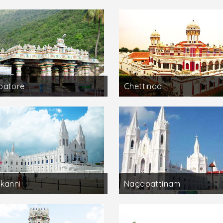
batore
Chettinad
kanni
Nagapattinam