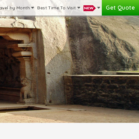
Get Quote
avel by Month
Best Time To Visit