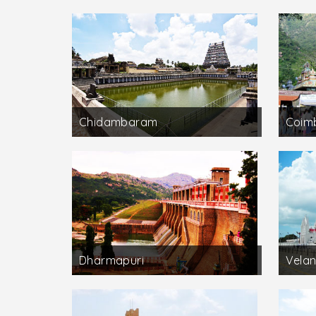
Chidambaram
Coim
Dharmapuri
Velan