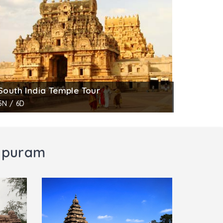
, Shiva, Sun and the moon. Another panel on
s Durga standing on a lotus under umbrella.
venings.
South India Temple Tour
5N / 6D
lipuram