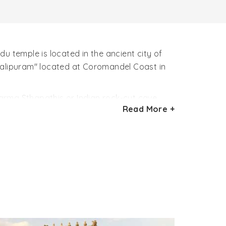
u temple is located in the ancient city of
alipuram" located at Coromandel Coast in
arma Sthapathis or Indian rock-cut cave
Read More +
630 – 668 AD). The beautiful architectural
n. The Varaha Cave Temple in this sense is
re.
h two pillars and two semi-columns greets
 hall of temple is guarded by two gate
p his wife Bhūmī, mother earth in his trunks.
s a dwarf with one foot on earth, another in