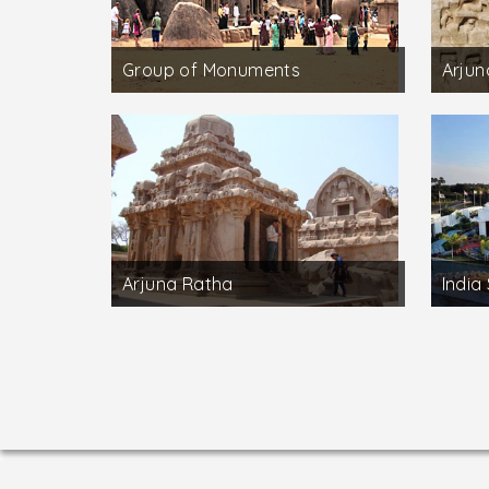
Group of Monuments
Arjun
Arjuna Ratha
India