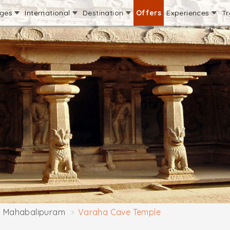
ages
International
Destination
Offers
Experiences
Tr
Mahabalipuram
Varaha Cave Temple