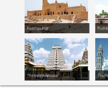
Poompuhar
Puddu
Thiruvannamalai
Thuth