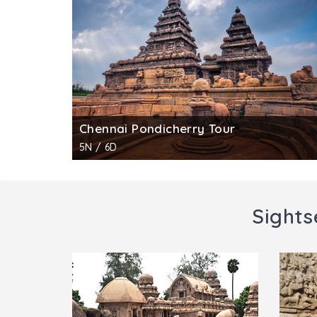
clouded sky and the third leg on tyrant Bal
the east shows goddess Lakshmi with two ma
This is the only cave temple in Mahabalipur
Entry Timings :
6.00 am to 6.00 pm
Entry Fee :
INR 10 for Indian citizens; INR 250
No fee for still photography, INR 25 for vide
Chennai Pondicherry Tour
5N / 6D
Sights