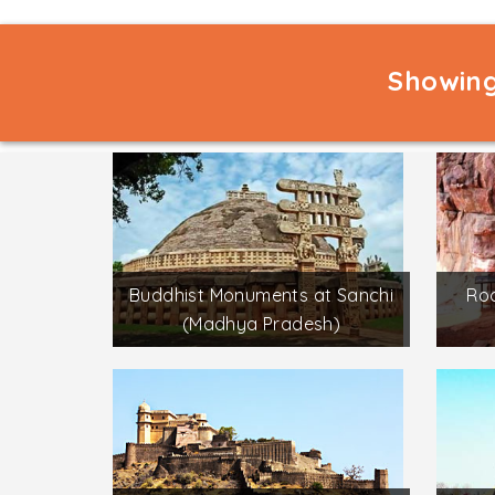
Showing
Buddhist Monuments at Sanchi
Roc
(Madhya Pradesh)