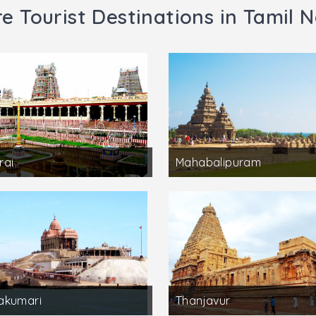
e Tourist Destinations in Tamil 
rai
Mahabalipuram
akumari
Thanjavur