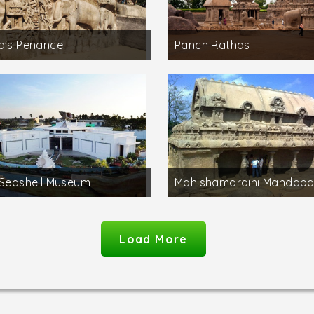
a's Penance
Panch Rathas
 Seashell Museum
Mahishamardini Mandap
Load More