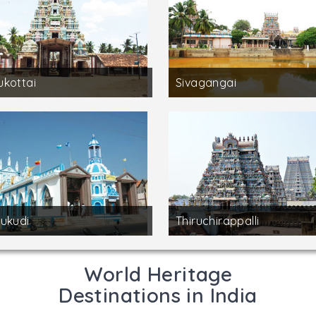
kottai
Sivagangai
ukudi
Thiruchirappalli
World Heritage
Destinations in India