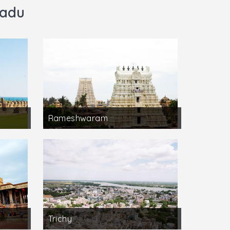
Nadu
Rameshwaram
Trichy