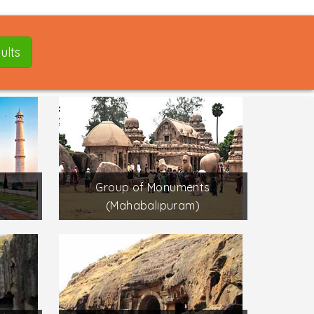
ults
Group of Monuments
(Mahabalipuram)