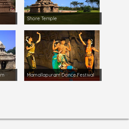
Shore Temple
am
Mamallapuram Dance Festival