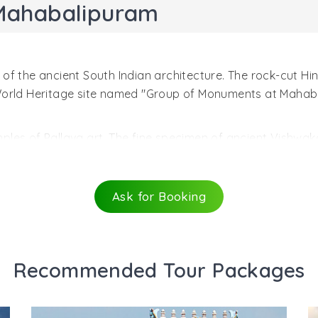
Mahabalipuram
f the ancient South Indian architecture. The rock-cut Hind
 World Heritage site named "Group of Monuments at Mahab
les of Pallava art. The fine specimen of ancient Vishwak
 created during the reign of Narasimhavarman I Mahamalla (
architecture with many dominant elements of Buddhist desig
alipuram. An ancient testament to the rock-cut architectu
Ask for Booking
t the entrance through mandapa, a beautiful verandah wit
f horned lions at the bases of columns. The entrance in the
rned with four large sculpted panels.
Recommended Tour Packages
avatar of Lord Vishnu, similar to wild boar. Varaha holds u
 Another fascinating sculptrure shows Vishnu Trivikrama a