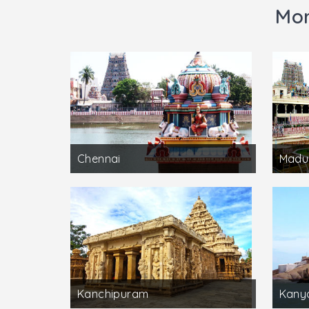
Mor
Chennai
Madu
Kanchipuram
Kany