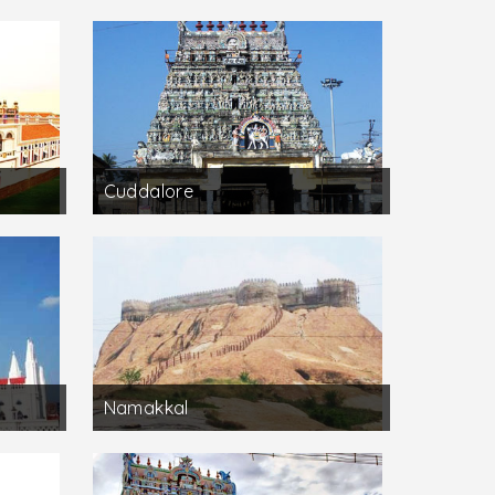
Cuddalore
Namakkal