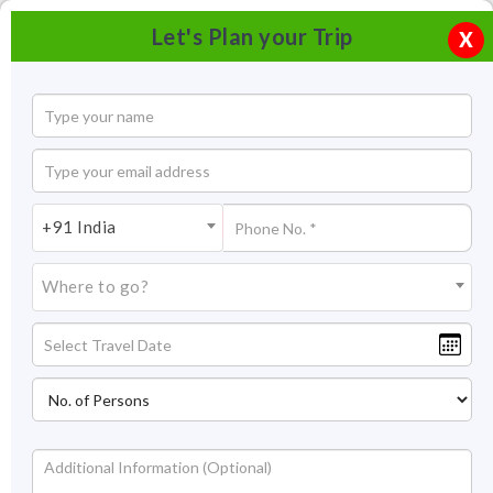
Let's Plan your Trip
X
+91 India
Where to go?
Rani Ki Vav Patan Gujarat