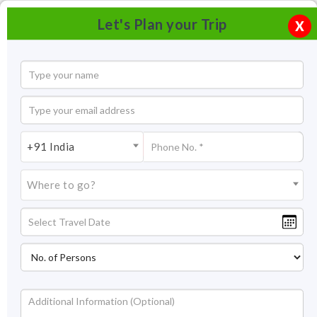
Let's Plan your Trip
X
+91 India
Where to go?
Skiing in Manali, Himachal Pradesh