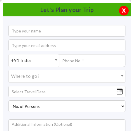
Let's Plan your Trip
X
+91 India
Where to go?
Palampur Cooperative Tea Factory