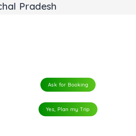
chal Pradesh
Ask for Booking
Yes, Plan my Trip
e most popular trails in Manali. The trek takes you away f
il is ideal for the mountain lovers. The trail can be easil
 a small glacial lake is fed by the melting snow of the high