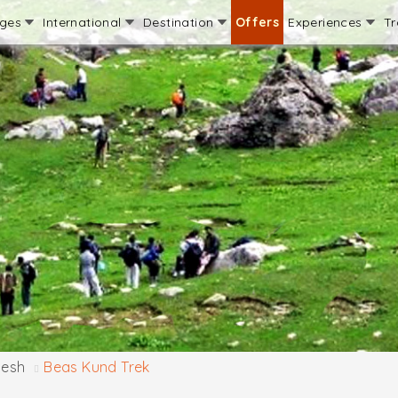
ages
International
Destination
Offers
Experiences
Tr
desh
Beas Kund Trek