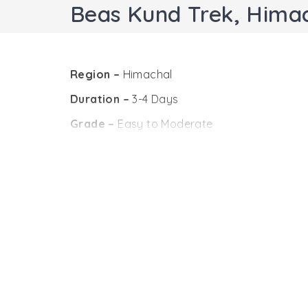
Beas Kund Trek, Hima
Region –
Himachal
Duration –
3-4 Days
Grade –
Easy to Moderate
Maximum Altitude –
12100 feet
Trekking Distance –
30 Km (Approx)
Base camp –
Manali
Best Season –
Mid-May to Mid-October
Beas Kund trek, Himachal Pradesh is one of th
bliss of mountains. The moderate trekking tra
The Beas Kund, the origin of the River Beas is