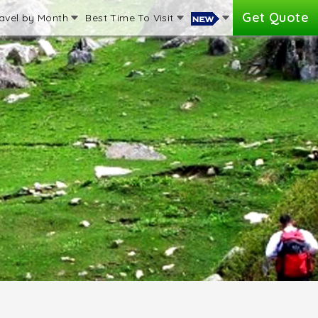
Get Quote
avel by Month
Best Time To Visit