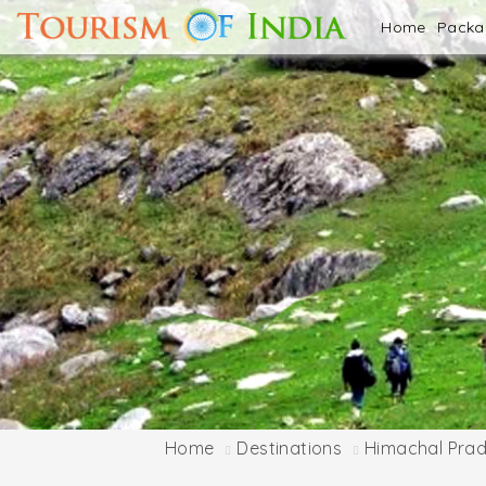
Home
Pack
Home
Destinations
Himachal Pra