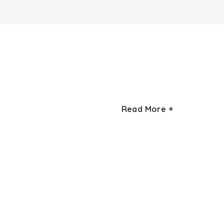
Read More +
rom the hustle and bustle of cities into the
y covered in a long weekend.
er peaks of the region. The trek follows the