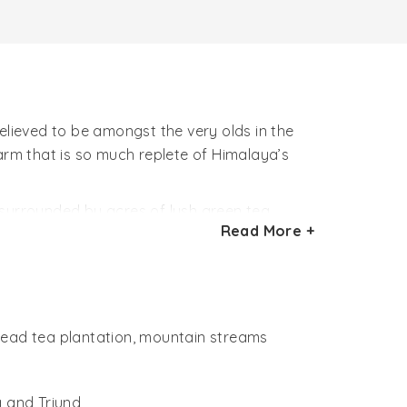
elieved to be amongst the very olds in the
arm that is so much replete of Himalaya’s
surrounded by acres of lush green tea
Read More +
rtion of its estate filled with wild flowering
ed by nature admirers, bird watchers and
Inclusions like a warm fireplace andlibrary
pread tea plantation, mountain streams
 and Triund