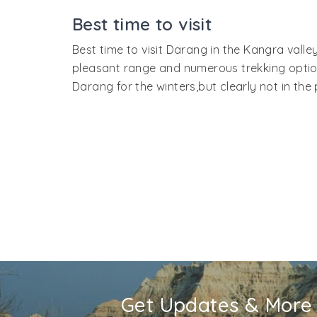
bus to Darang. One can also travel to Nagr
Best time to visit
By Road:
Direct Volvo buses from New Delhi t
Best time to visit Darang in the Kangra vall
route will go through Chandigarh, Ropar, Na
pleasant range and numerous trekking options
Darang for the winters,but clearly not in th
Get Updates & More