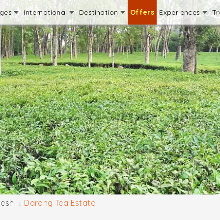
ages
International
Destination
Offers
Experiences
Tr
desh
Darang Tea Estate