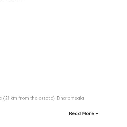
ala (21 km from the estate). Dharamsala
Read More +
e railway station is about 100 km from Darang
On reaching Pathankot, hire a taxi or board a