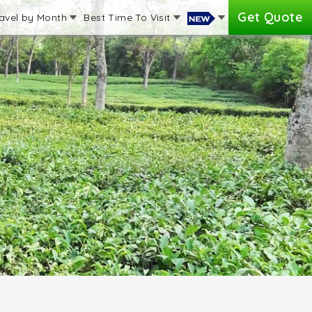
Get Quote
avel by Month
Best Time To Visit