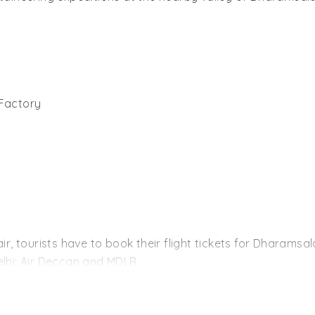
Factory
air, tourists have to book their flight tickets for Dharams
elhi; Air Deccan and MDLR.
r distance by train, Pathankot is the nearest for them. Th
ains from New Delhi and the other major cities of India. 