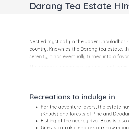
Darang Tea Estate Hi
Nestled mystically in the upper Dhauladhar r
country. Known as the Darang tea estate, the
serenity, it has eventually turned into a fav
The property comprises four cozy cottages 
gardens,the likes of which can only be found 
plants and fruit-laden trees.Due to such pro
trekkers.
Recreations to indulge in
On the inside, the cottages are well stocked w
For the adventure lovers, the estate h
greatly highlight the leisure stay at Darang.
(Khuds) and forests of Pine and Deodar
Fishing at the nearby river Beas is also
Guests can also embark on snow mounta