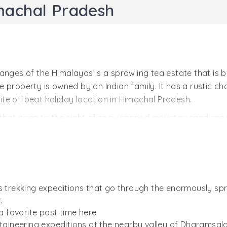
machal Pradesh
anges of the Himalayas is a sprawling tea estate that is b
 property is owned by an Indian family. It has a rustic ch
orite offbeat holiday location in Himachal Pradesh.
that open to the sight of snowcapped mountainsand are 
in the south. Besides tea plantations, Darang has a good po
ximity with the Himalayan nature, the estate is often visit
ith artifacts, collected over years of its family’s history. 
as trekking expeditions that go through the enormously s
.
 a favorite past time here
ineering expeditions at the nearby valley of Dharamsala