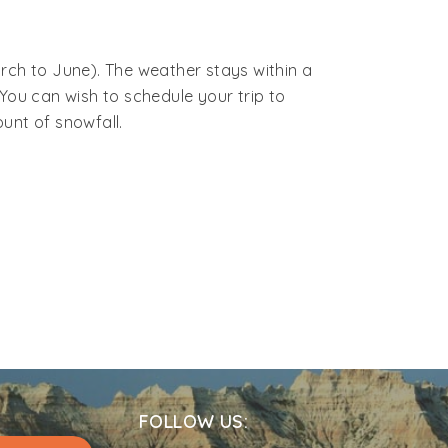
kot.
ing a taxi or self-driving from Delhi, the
rch to June). The weather stays within a
You can wish to schedule your trip to
unt of snowfall.
FOLLOW US: