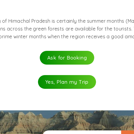
ota railway station (8 km away from Darang) from Pathan
o Dharamsala and Palampur travel on a regular basis. If hir
ey of Himachal Pradesh is certainly the summer months (Ma
ngal, Una, Kangra, Nagrota and finally Darang.
 across the green forests are available for the tourists. 
e prime winter months when the region receives a good amo
Ask for Booking
Yes, Plan my Trip