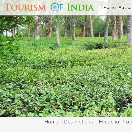
Home
Pack
Home
Destinations
Himachal Pra