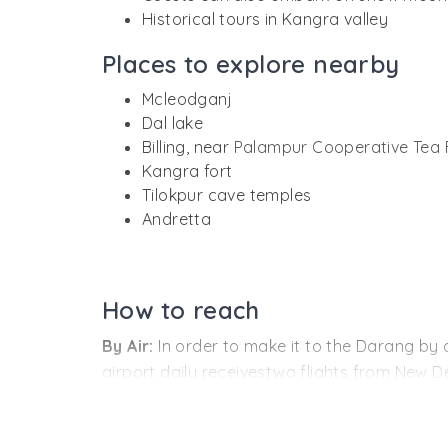
Historical tours in Kangra valley
Places to explore nearby
Mcleodganj
Dal lake
Billing, near
Palampur Cooperative Tea 
Kangra fort
Tilokpur cave temples
Andretta
How to reach
By Air:
In order to make it to the Darang by 
airport daily receivestwo flights from New D
By Rail:
Tourists planning to travel the majo
Tea Estate and has daily engagements with tr