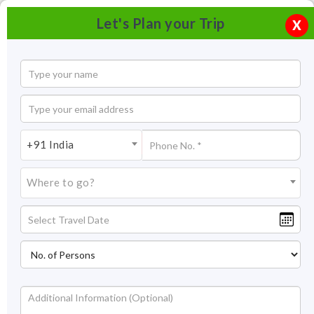
Let's Plan your Trip
X
+91 India
Where to go?
Camping in Spiti Valley Himachal Pradesh