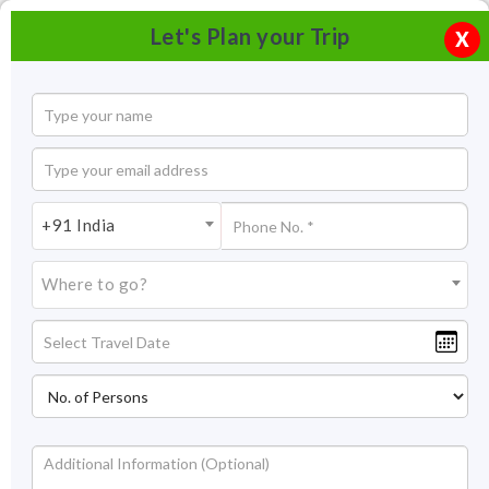
Let's Plan your Trip
X
+91 India
Where to go?
Hidimba Devi Temple, Manali