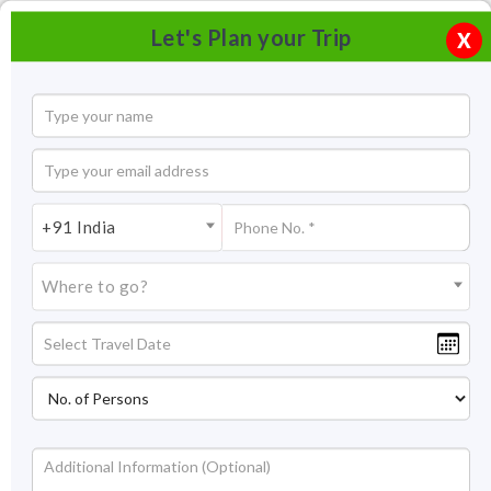
Let's Plan your Trip
X
+91 India
Where to go?
Tourism in Naggar