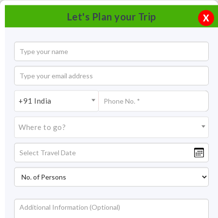
Let's Plan your Trip
X
+91 India
Where to go?
Panch Rathas, Mahabalipuram