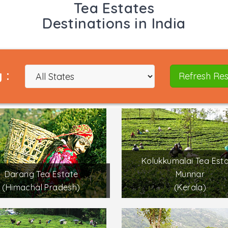
Tea Estates
Destinations in India
 :
Refresh Res
Kolukkumalai Tea Esta
Darang Tea Estate
Munnar
(Himachal Pradesh)
(Kerala)