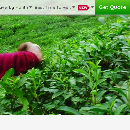
Get Quote
avel by Month
Best Time To Visit