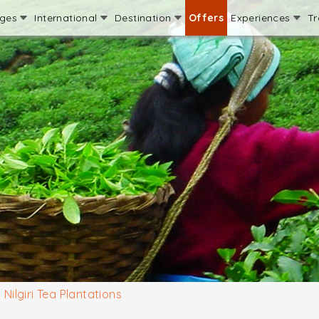
ages
International
Destination
Offers
Experiences
Tr
Nilgiri Tea Plantations