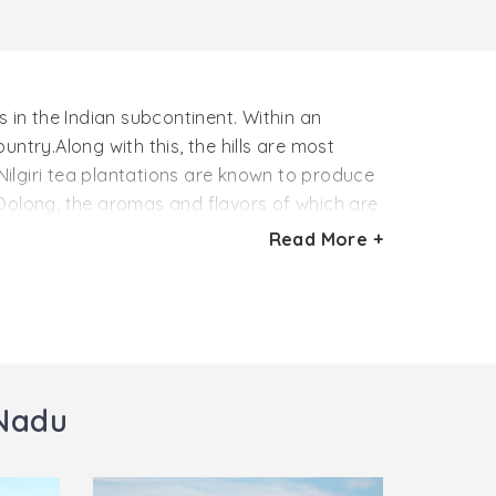
 in the Indian subcontinent. Within an
untry.Along with this, the hills are most
 Nilgiri tea plantations are known to produce
 Oolong, the aromas and flavors of which are
Read More +
es Woodlands, NonsuchDunsanadale, Parkside,
rt of India, every year a Tea and Tourism
 Nadu