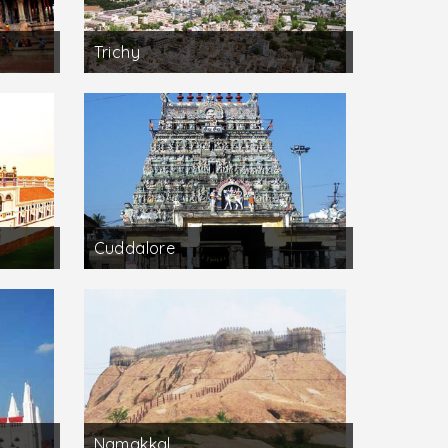
Trichy
Cuddalore
Namakkal