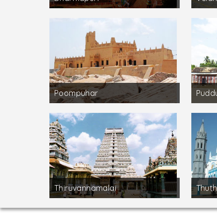
Poompuhar
Puddu
Thiruvannamalai
Thuth