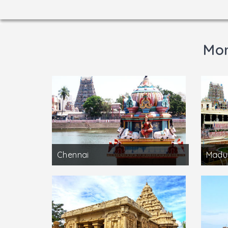
Mor
Chennai
Madu