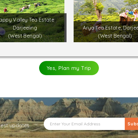
appy Valley Tea Estate
Darjeeling
Arya Tea Estate, Darjee
(West Bengal)
(West Bengal)
Yes, Plan my Trip
Sub
atest updates