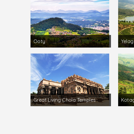
Ooty
Yelagi
Great Living Chola Temples
Kotag