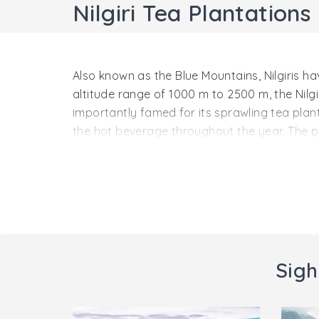
Nilgiri Tea Plantations
Also known as the Blue Mountains, Nilgiris h
altitude range of 1000 m to 2500 m, the Nilgir
importantly famed for its sprawling tea plant
the hot beverage throughout the year. The p
highly distinct from the rest of India. This is 
The region’s popular tea estates that are a
Glendale, Tiger Hill, Colacumby and Corsley.
festival is organized here by the Government 
Sigh