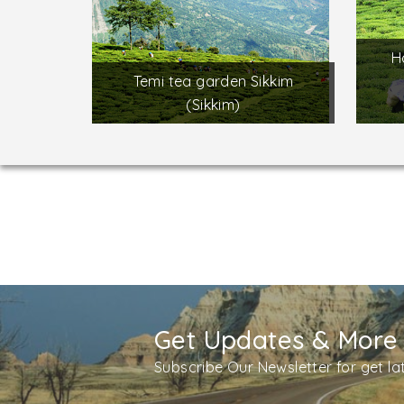
H
Temi tea garden Sikkim
(Sikkim)
Get Updates & More
Subscribe Our Newsletter for get l