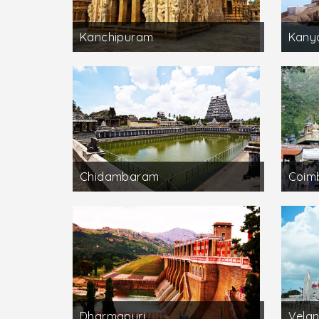
Kanchipuram
Kany
Chidambaram
Coim
Dharmapuri
Velan