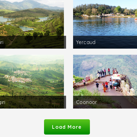
ri
Yercaud
iri
Coonoor
Load More