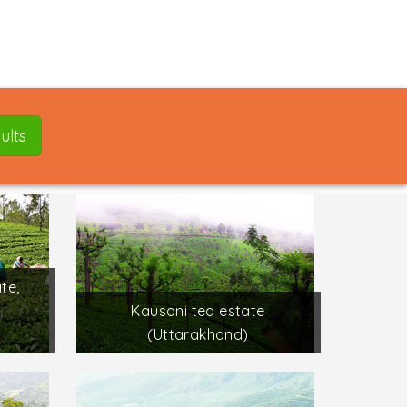
ults
te,
Kausani tea estate
(Uttarakhand)