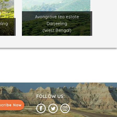
Avongrove tea estate
ling
Darjeeling
(West Bengal)
FOLLOW US:
scribe Now