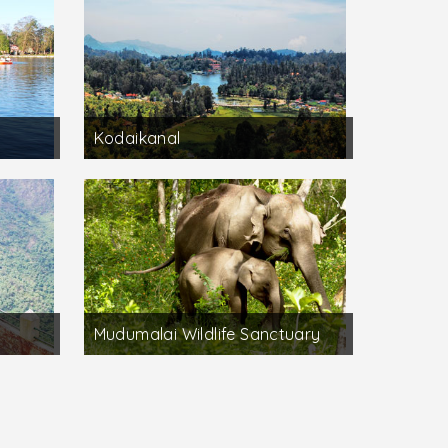
Kodaikanal
Mudumalai Wildlife Sanctuary