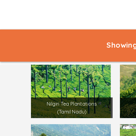
Showing
Nilgiri Tea Plantations
(Tamil Nadu)