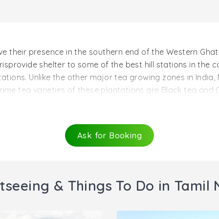
ave their presence in the southern end of the Western Ghats
isprovide shelter to some of the best hill stations in the co
ations. Unlike the other major tea growing zones in India,
rime tea varieties of these plantations are Black tea and
majorly due to the high altitudes of Nilgiri tea plantations.
 must visit on a tour of Nilgirisinclude Craigmore, Pasco
 Owing to the huge variety and abundance of tea in this pa
Ask for Booking
authorities.
tseeing & Things To Do in Tamil