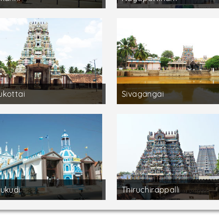
kottai
Sivagangai
ukudi
Thiruchirappalli