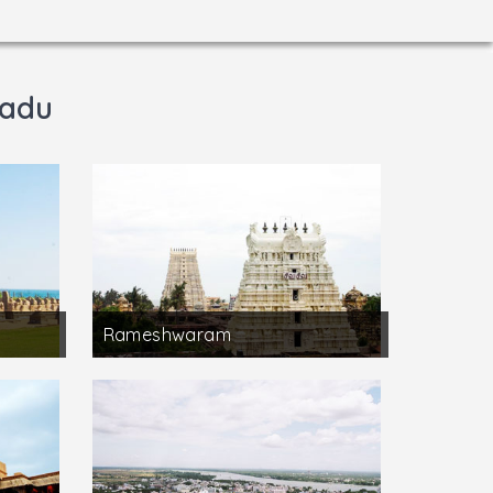
Nadu
Rameshwaram