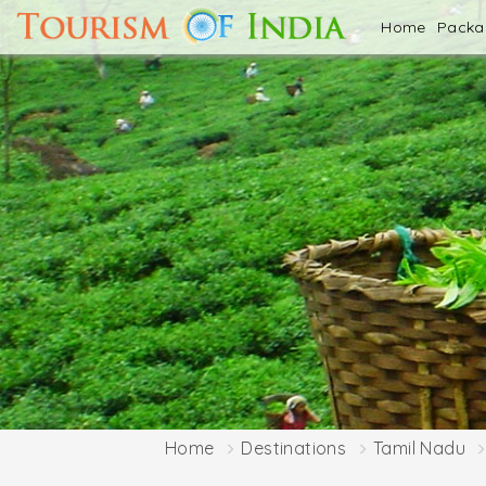
Home
Pack
Home
Destinations
Tamil Nadu