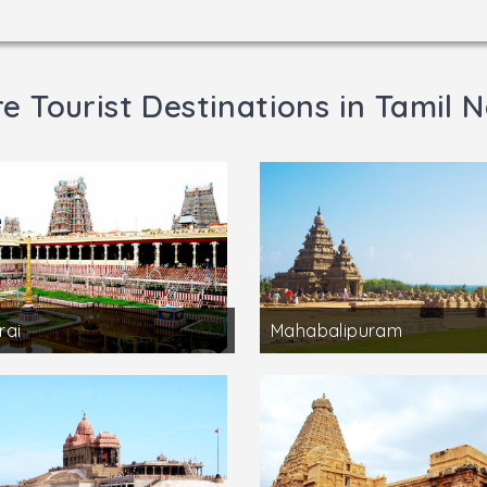
e Tourist Destinations in Tamil 
rai
Mahabalipuram