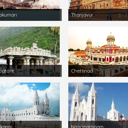
akumari
Thanjavur
batore
Chettinad
kanni
Nagapattinam