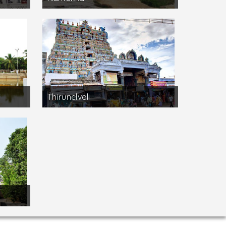
Thirunelveli