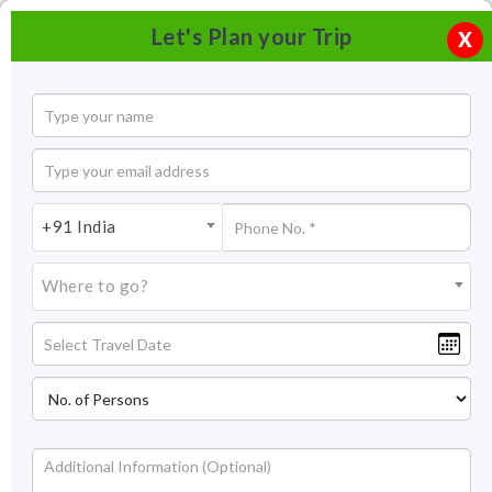
Let's Plan your Trip
X
+91 India
Where to go?
Happy Valley Tea Estate Darjeeling