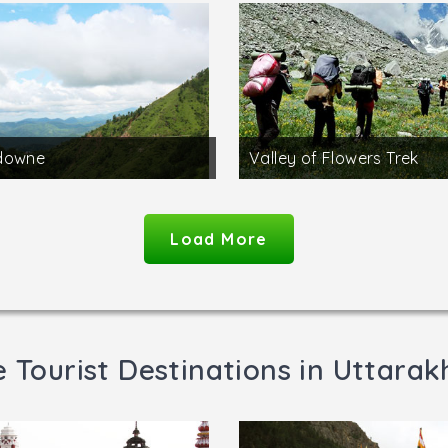
downe
Valley of Flowers Trek
Load More
 Tourist Destinations in Uttara