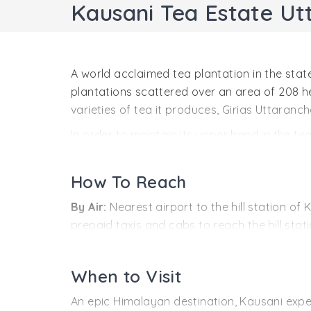
Kausani Tea Estate U
A world acclaimed tea plantation in the stat
plantations scattered over an area of 208 he
varieties of tea it produces, Girias Uttaranch
In order to maintain its upper hand in the 
of tea processing. Besides the machinery, the
packagedtea is highly appreciated in the int
How To Reach
By Air:
Nearest airport to the hill station o
prepaid taxis and cabs to reach the hill sta
By Rail:
If you are traveling by the railways,
desired destination can be covered through a
When to Visit
By Road:
The hill station of Kausani is very
An epic Himalayan destination, Kausani exper