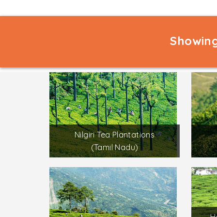
Showing
Nilgiri Tea Plantations
(Tamil Nadu)