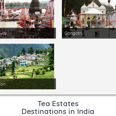
dwar
Gangotri
on
Tea Estates
Destinations in India