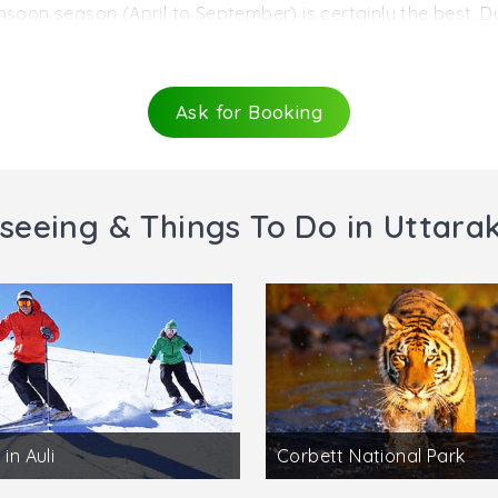
roads.
nsoon season (April to September) is certainly the best. Du
le bracket range, which has 25°C at one end and 10°C at the
the hill station, receives heavy snowfall and clearly not th
Ask for Booking
seeing & Things To Do in Uttar
 in Auli
Corbett National Park