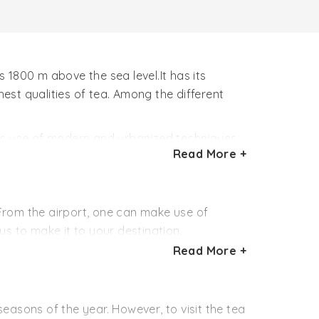
 1800 m above the sea level.It has its
st qualities of tea. Among the different
kes use of modern and urbanized techniques
Read More +
es.As a result, quality of the finally
 From the airport, one can make use of
s to make it to your destination.
Read More +
godam (142 km away). Further journey to the
 away), Almora (52 km away) and to the capital
easons of the year. However, to visit the tea