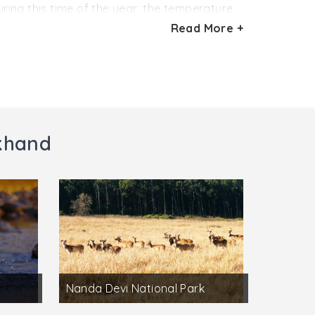
ring this time of the year, the temperature
 other. On the other hand; winter season,
Read More +
e time to go sightseeing of the tea estates.
akhand
Nanda Devi National Park