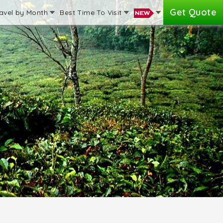
Get Quote
avel by Month
Best Time To Visit