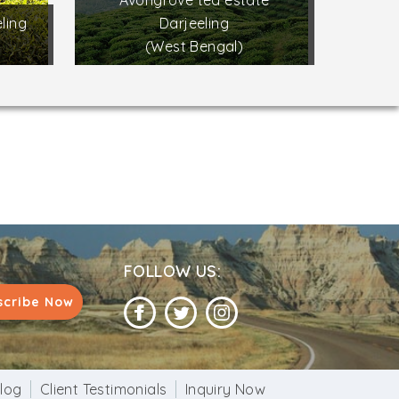
Avongrove tea estate
ling
Darjeeling
(West Bengal)
FOLLOW US:
scribe Now
log
Client Testimonials
Inquiry Now