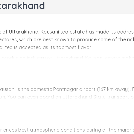
ttarakhand
e of Uttarakhand, Kausani tea estate has made its address
ctares, which are best known to produce some of the riche
al tea is accepted as its topmost flavor.
tea producing industry of Uttarakhand, Kausani estate ma
 estate makes use of skilled workers to hand pluck the leav
ernational markets.
f Kausani is the domestic Pantnagar airport (167 km away).
tion. You can even board an Uttarakhand State transport bu
 the nearest station to the hill station of Kausani is Kath
 hired taxi or cab.
 well connected to cities of Uttarakhand; Nainital (117 km
iences best atmospheric conditions during all the major s