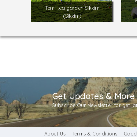
H
Temi tea garden Sikkim
(Sikkim)
Get Updates & More
Subscribe Our Newsletter for get l
About Us
Terms & Conditions
Good