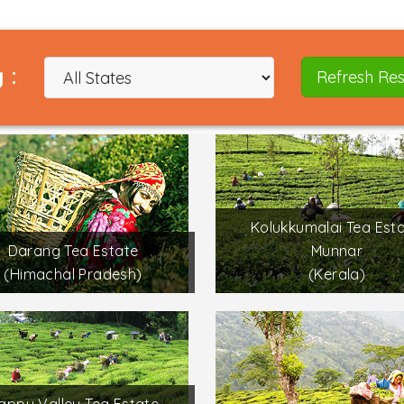
 :
Refresh Res
Kolukkumalai Tea Esta
Darang Tea Estate
Munnar
(Himachal Pradesh)
(Kerala)