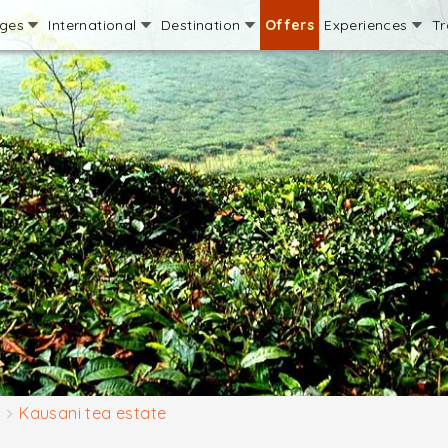
ages
International
Destination
Offers
Experiences
Tr
Kausani tea estate