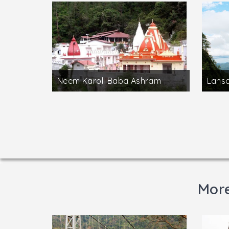
Neem Karoli Baba Ashram
Lans
More