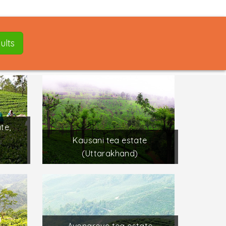
ults
te,
Kausani tea estate
(Uttarakhand)