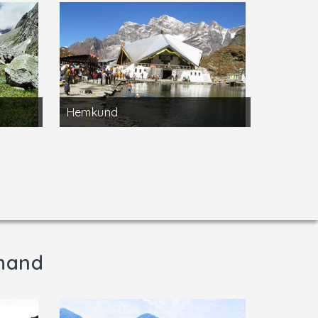
Hemkund
khand