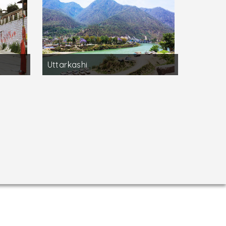
Uttarkashi