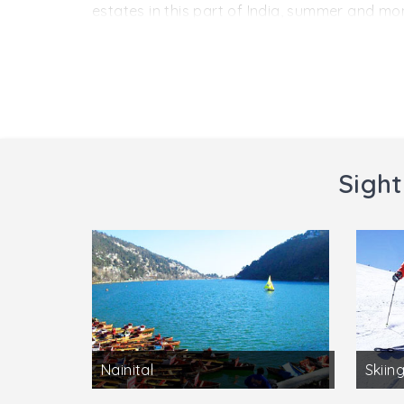
of India, New Delhi (419 km) by a network of 
estates in this part of India, summer and mo
of the hill station stays within a comfortab
though also consideredfavorable for visiting 
Visiting hours:
Anytime of the day
Charges:
NA
Sight
Nainital
Skiing