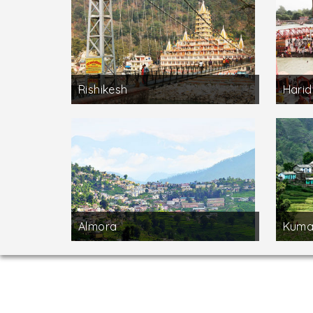
Rishikesh
Hari
Almora
Kuma