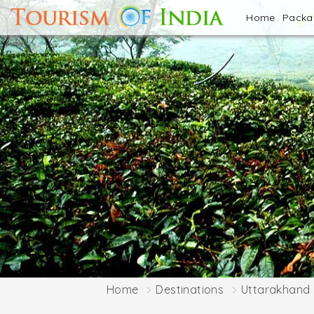
Home
Pack
Home
Destinations
Uttarakhand