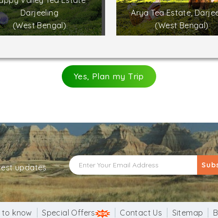
appy Valley Tea Estate
Darjeeling
Arya Tea Estate, Darjee
(West Bengal)
(West Bengal)
Yes, Plan my Trip
Sub
atest updates
 to know
Special Offers
Contact Us
Sitemap
B