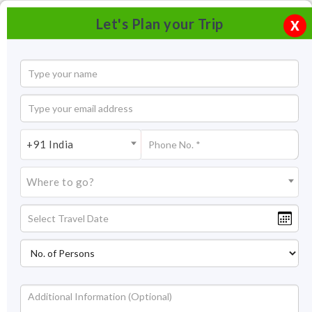
Let's Plan your Trip
X
+91 India
Where to go?
Darang Tea Estate Himachal Pradesh