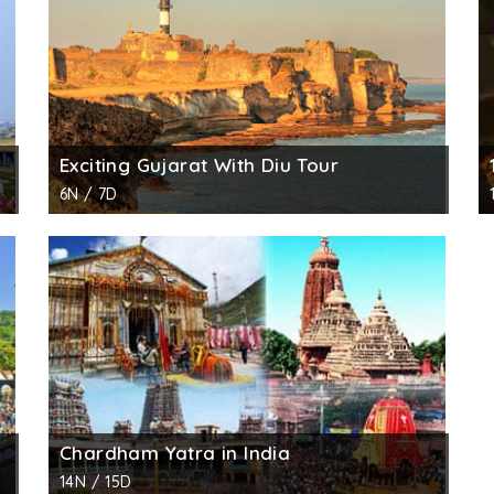
Exciting Gujarat With Diu Tour
6N / 7D
Chardham Yatra in India
14N / 15D