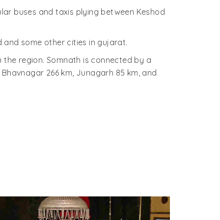
ular buses and taxis plying between Keshod
and some other cities in gujarat.
in the region. Somnath is connected by a
, Bhavnagar 266 km, Junagarh 85 km, and