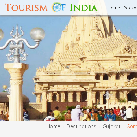
Home
Pack
Home
Destinations
Gujarat
Som