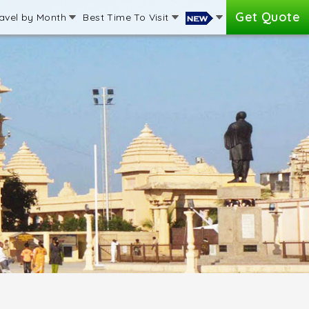
Get Quote
avel by Month
Best Time To Visit