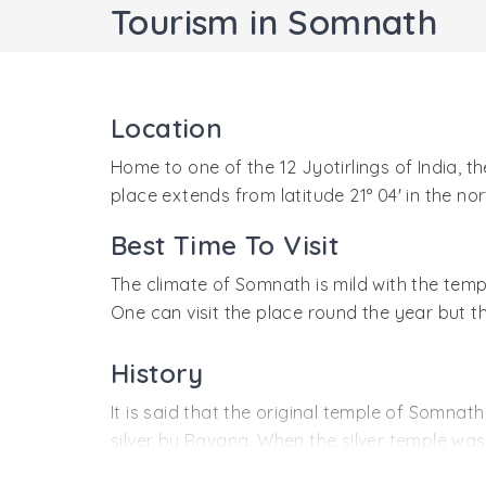
Tourism in Somnath
Location
Home to one of the 12 Jyotirlings of India, t
place extends from latitude 21° 04' in the nort
Best Time To Visit
The climate of Somnath is mild with the tem
One can visit the place round the year but t
History
It is said that the original temple of Somnat
silver by Ravana. When the silver temple wa
stone was erected by Bhimdev.