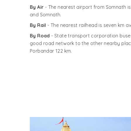
By Air
- The nearest airport from Somnath i
and Somnath.
By Rail
- The nearest railhead is seven km a
By Road
- State transport corporation buses
good road network to the other nearby pla
Porbandar 122 km.