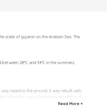
the state of gujarat on the Arabian Sea. The
nd between 28°C and 34°C in the summers.
 was razed to the ground, it was rebuilt with
And when this was pulled down, an edifice of
Read More +