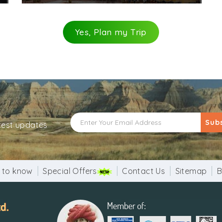
Yes, Plan my Trip
Sub
atest updates
 to know
Special Offers
Contact Us
Sitemap
B