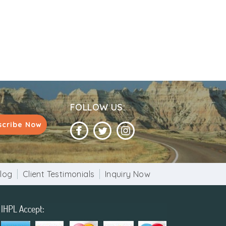
FOLLOW US:
scribe Now
log
Client Testimonials
Inquiry Now