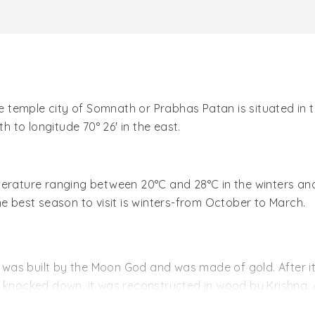
he temple city of Somnath or Prabhas Patan is situated in 
h to longitude 70° 26' in the east.
perature ranging between 20°C and 28°C in the winters a
he best season to visit is winters-from October to March.
h was built by the Moon God and was made of gold. After it
s knocked down, it was reconstructed in wood by Krishna. 