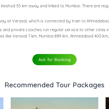
s Keshod 55 km away and linked to Mumbai. There are reg
way at Veraval, which is connected by train to Ahmedabad 
 and private coaches run regular service to other cities 
ces like Veraval 7 km, Mumbai 889 km, Ahmedabad 400 km
Ask for Booking
Recommended Tour Packages