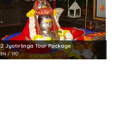
12 Jyotirlinga Tour Package
18N / 19D