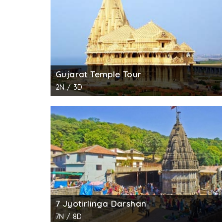
Gujarat Temple Tour
2N / 3D
7 Jyotirlinga Darshan
7N / 8D