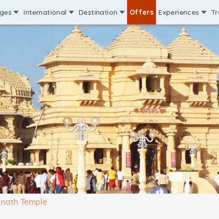
ages
International
Destination
Offers
Experiences
Tr
nath Temple