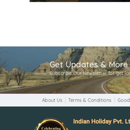
Get Updates & More
Subscribe Our Newsletter for get l
About Us
Terms & Conditions
Good