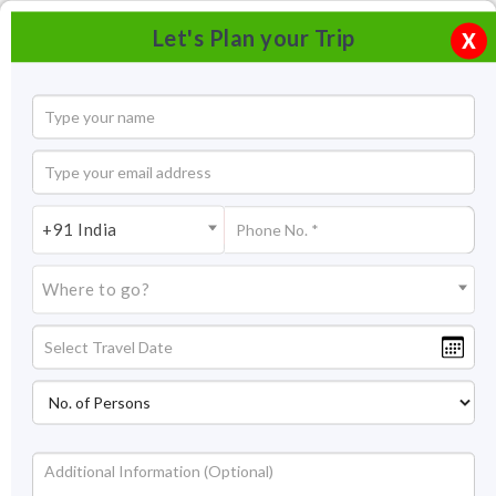
Let's Plan your Trip
X
+91 India
Where to go?
Statue of Unity