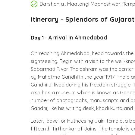
Darshan at Maatangi Modheshwari Temp
Itinerary - Splendors of Gujarat
Arrival in Ahmedabad
Day 1 -
On reaching Ahmedabad, head towards the ho
sightseeing. Begin with a visit to the well-
Sabarmati River. The ashram was the center
by Mahatma Gandhi in the year 1917. The pla
Gandhi Ji lived during his freedom struggle. T
also has a museum which is known as Gand
number of photographs, manuscripts and bo
Gandhi, like his writing desk, khadi kurta an
Later, leave for Hutheesing Jain Temple, a 
fifteenth Tirthankar of Jains. The temple is 