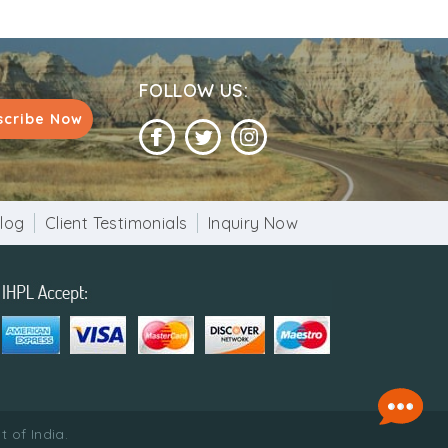
FOLLOW US:
scribe Now
log
Client Testimonials
Inquiry Now
 of India.