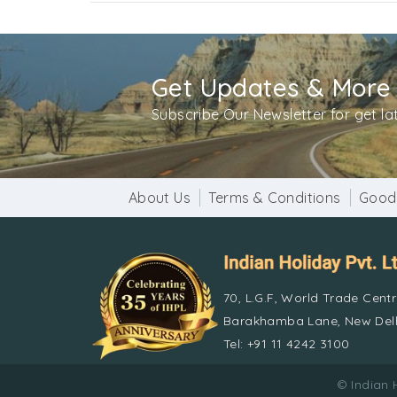
Get Updates & More
Subscribe Our Newsletter for get l
About Us
Terms & Conditions
Good
70, L.G.F, World Trade Cent
Barakhamba Lane, New Delh
Tel: +91 11 4242 3100
© Indian 