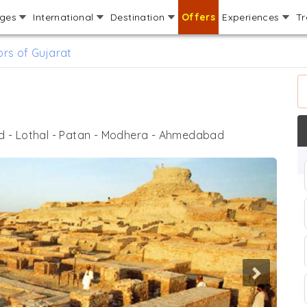
ages
International
Destination
Offers
Experiences
Tr
rs of Gujarat
- Lothal - Patan - Modhera - Ahmedabad
Next