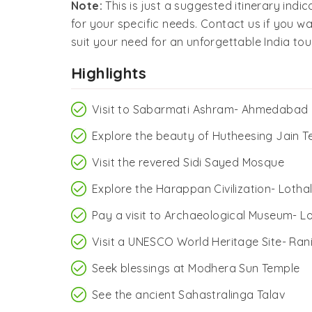
Note:
This is just a suggested itinerary indi
for your specific needs. Contact us if you wa
suit your need for an unforgettable India tour
Highlights
Visit to Sabarmati Ashram- Ahmedabad
Explore the beauty of Hutheesing Jain 
Visit the revered Sidi Sayed Mosque
Explore the Harappan Civilization- Loth
Pay a visit to Archaeological Museum- L
Visit a UNESCO World Heritage Site- Ran
Seek blessings at Modhera Sun Temple
See the ancient Sahastralinga Talav