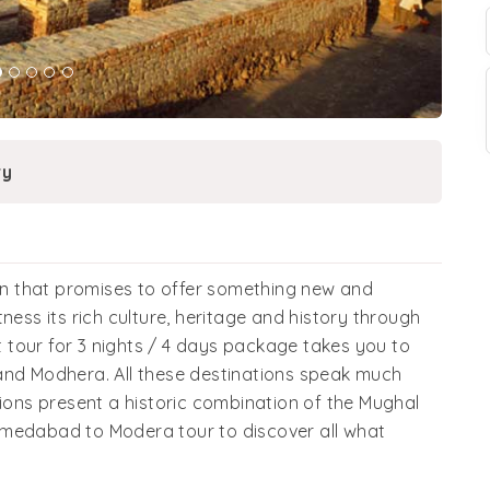
ry
ion that promises to offer something new and
ness its rich culture, heritage and history through
at tour for 3 nights / 4 days package takes you to
and Modhera. All these destinations speak much
tions present a historic combination of the Mughal
hmedabad to Modera tour to discover all what