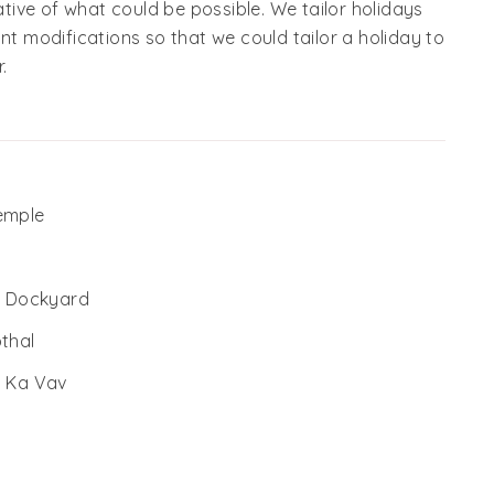
cative of what could be possible. We tailor holidays
nt modifications so that we could tailor a holiday to
.
Temple
al Dockyard
othal
i Ka Vav