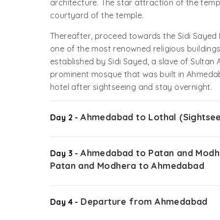
architecture. The star attraction of the tem
courtyard of the temple.
Thereafter, proceed towards the Sidi Sayed M
one of the most renowned religious buildin
established by Sidi Sayed, a slave of Sultan
prominent mosque that was built in Ahmedaba
hotel after sightseeing and stay overnight.
Ahmedabad to Lothal (Sightsee
Day 2 -
Ahmedabad to Patan and Modhe
Day 3 -
Patan and Modhera to Ahmedabad
Departure from Ahmedabad
Day 4 -