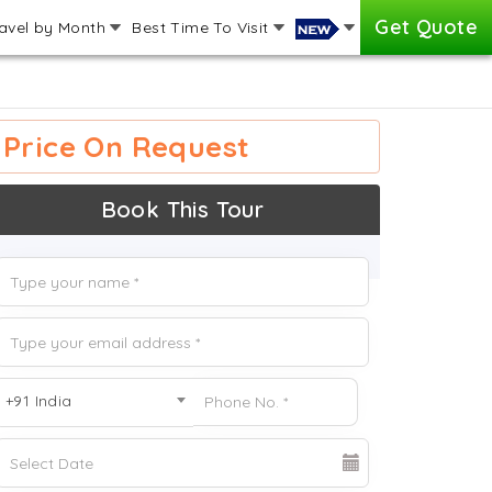
Get Quote
avel by Month
Best Time To Visit
Price On Request
Book This Tour
+91 India