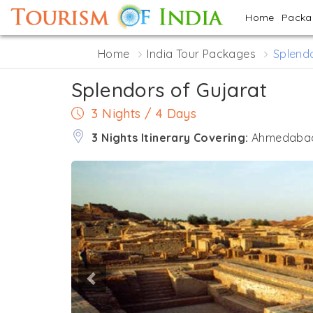
Home
Pack
Home
India Tour Packages
Splendo
Splendors of Gujarat
3 Nights / 4 Days
3 Nights Itinerary Covering:
Ahmedabad 
Previous