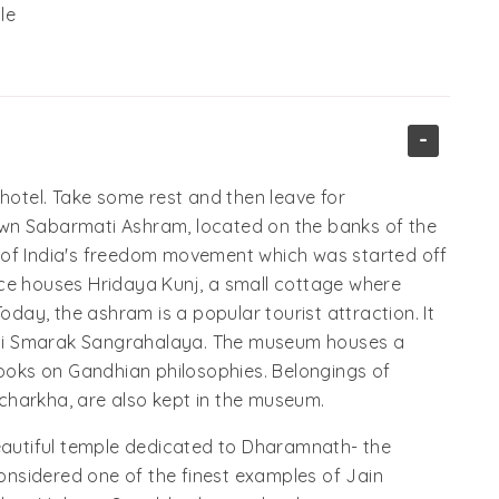
le
-
tel. Take some rest and then leave for
known Sabarmati Ashram, located on the banks of the
 of India's freedom movement which was started off
ce houses Hridaya Kunj, a small cottage where
oday, the ashram is a popular tourist attraction. It
hi Smarak Sangrahalaya. The museum houses a
oks on Gandhian philosophies. Belongings of
d charkha, are also kept in the museum.
beautiful temple dedicated to Dharamnath- the
considered one of the finest examples of Jain