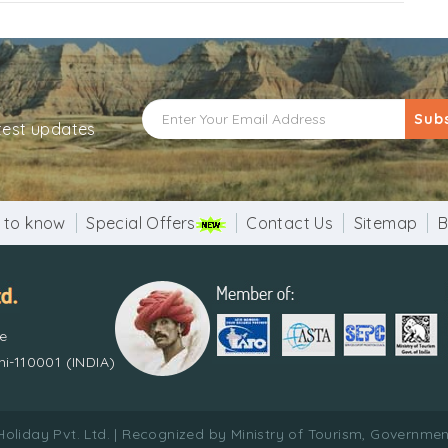
Sub
atest updates
 to know
Special Offers
Contact Us
Sitemap
B
re
i-110001 (INDIA)
Holiday Pvt. Ltd. | Recognized by Ministry of Tourism, Government