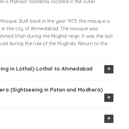
ple is Mahavir Stambha, located in the outer
osque. Built back in the year 1973, the mosque is
gs in the city of Ahmedabad. The mosque was
 Ahmed Shah during the Mughal reign. It was the last
d during the rule of the Mughals. Return to the
+
ing in Lothal) Lothal to Ahmedabad
ra (Sightseeing in Patan and Modhera)
+
+