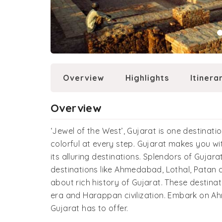
Overview
Highlights
Itinera
Overview
‘Jewel of the West’, Gujarat is one destinat
colorful at every step. Gujarat makes you wit
its alluring destinations. Splendors of Gujar
destinations like Ahmedabad, Lothal, Patan 
about rich history of Gujarat. These destina
era and Harappan civilization. Embark on A
Gujarat has to offer.