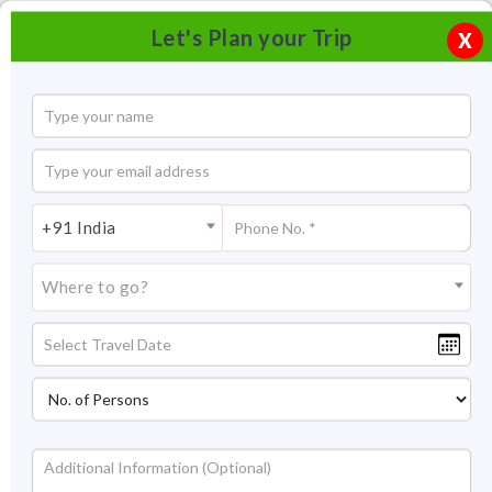
Let's Plan your Trip
X
+91 India
Where to go?
Casinos in Goa