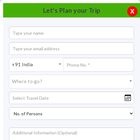
Let's Plan your Trip
X
+91 India
Where to go?
Dona Paula Beach Goa