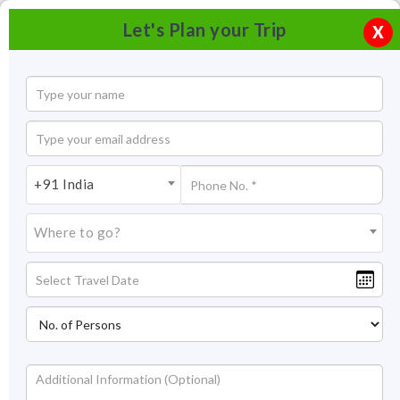
Let's Plan your Trip
X
+91 India
Where to go?
Vagator Beach