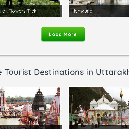
y of Flowers Trek
Hemkund
Load More
 Tourist Destinations in Uttara