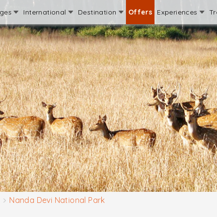
ages
International
Destination
Offers
Experiences
Tr
Nanda Devi National Park