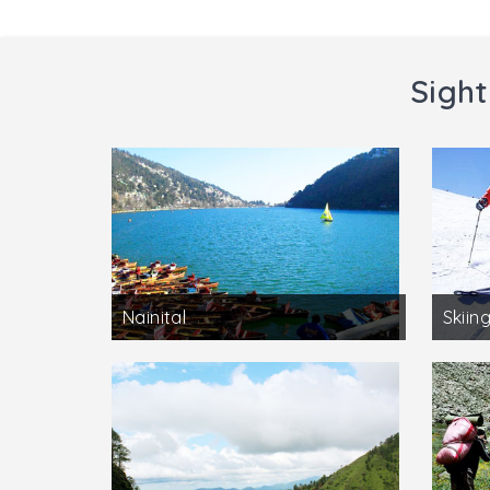
Sight
Nainital
Skiing