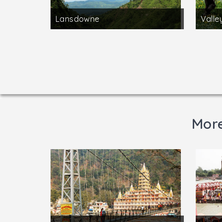
Lansdowne
Valle
More