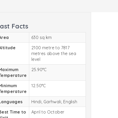
ast Facts
Area
630 sq km
Altitude
2100 metre to 7817
metres above the sea
level
Maximum
25.90°C
Temperature
Minimum
12.50°C
Temperature
Languages
Hindi, Garhwali, English
Best Time to
April to October
Visit