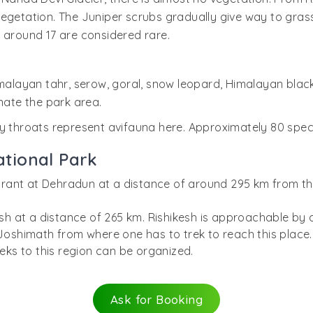
egetation. The Juniper scrubs gradually give way to grasse
 around 17 are considered rare.
Himalayan tahr, serow, goral, snow leopard, Himalayan bla
ate the park area.
y throats represent avifauna here. Approximately 80 speci
tional Park
y Grant at Dehradun at a distance of around 295 km from t
.
kesh at a distance of 265 km. Rishikesh is approachable b
 Joshimath from where one has to trek to reach this place.
reks to this region can be organized.
Ask for Booking