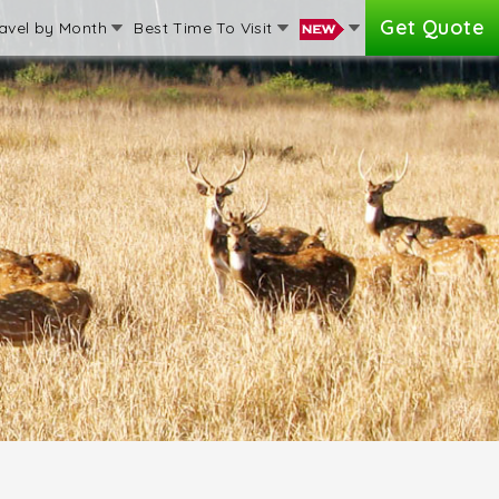
Get Quote
avel by Month
Best Time To Visit