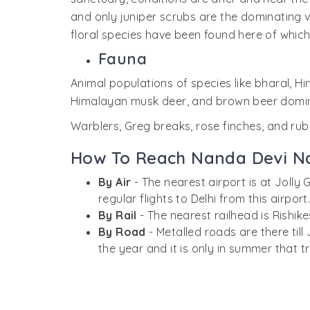
and only juniper scrubs are the dominating v
floral species have been found here of which
Fauna
Animal populations of species like bharal, 
Himalayan musk deer, and brown beer domin
Warblers, Greg breaks, rose finches, and rub
How To Reach Nanda Devi Na
By Air
- The nearest airport is at Joll
regular flights to Delhi from this airport
By Rail
- The nearest railhead is Rishi
By Road
- Metalled roads are there till
the year and it is only in summer that t