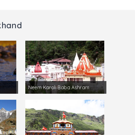
akhand
Neem Karoli Baba Ashram