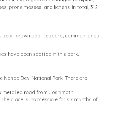
s, prone mosses, and lichens. In total, 312
ck bear, brown bear, leopard, common langur,
es have been spotted in this park.
he Nanda Devi National Park. There are
y a metalled road from Joshimath.
 The place is inaccessible for six months of