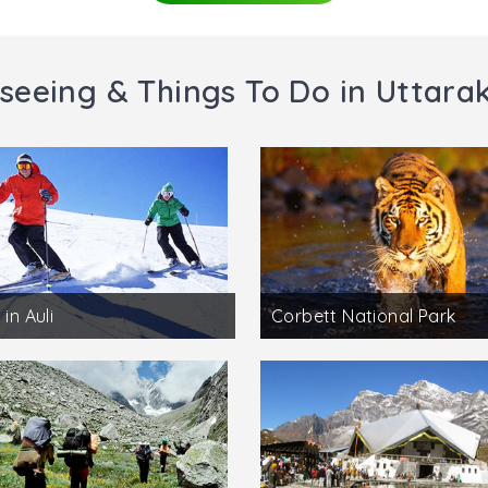
seeing & Things To Do in Uttar
 in Auli
Corbett National Park