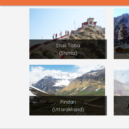
Shali Tibba
(Shimla)
Pindari
(Uttarakhand)