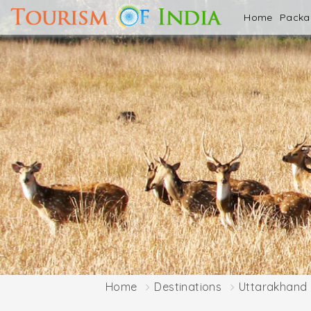
Home
Pack
Home
Destinations
Uttarakhand