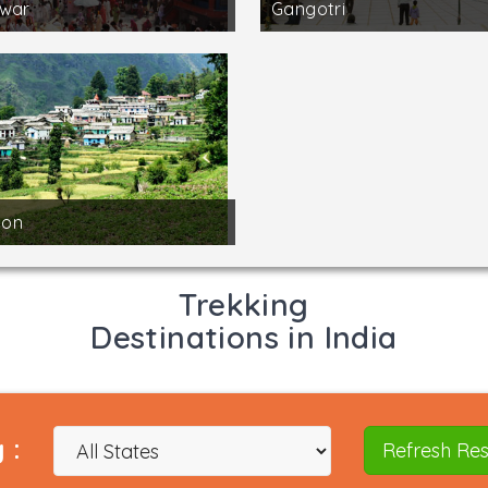
dwar
Gangotri
on
Trekking
Destinations in India
 :
Refresh Res