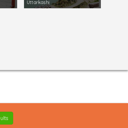
Uttarkashi
ults