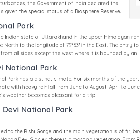
isturbances, the Government of India declared the
was given the special status of a Biosphere Reserve.
onal Park
he Indian state of Uttarakhand in the upper Himalayan ran
he North to the longitude of 79°53' in the East. The entry t
from all sides except the west where it is bounded by an 
i National Park
nal Park has a distinct climate. For six months of the year
limate with heavy rainfall from June to August. April to J
k’s weather becomes pleasant for a trip.
a Devi National Park
cted to the Rishi Gorge and the main vegetation is of fir, bi
 Nanda Devi Glacier, there is almost no vegetation. From 