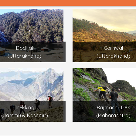
Dodital
Garhwal
(Uttarakhand)
(Uttarakhand)
Trekking
Rajmachi Trek
(Jammu & Kashmir)
(Maharashtra)