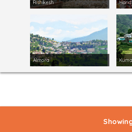
Rishikesh
Hari
Almora
Kuma
Showing