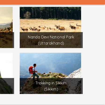
Nanda Devi National Park
(Uttarakhand)
Trekking in Sikkim
(Sikkim)