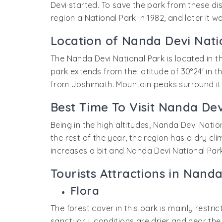
Devi started. To save the park from these d
region a National Park in 1982, and later it 
Location of Nanda Devi Nati
The Nanda Devi National Park is located in t
park extends from the latitude of 30°24' in t
from Joshimath. Mountain peaks surround it 
Best Time To Visit Nanda Dev
Being in the high altitudes, Nanda Devi Natio
the rest of the year, the region has a dry c
increases a bit and Nanda Devi National Par
Tourists Attractions in Nand
Flora
The forest cover in this park is mainly restri
sanctuary, conditions are drier and near the