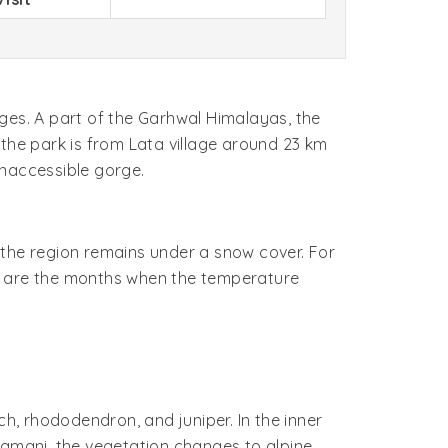
ges. A part of the Garhwal Himalayas, the
o the park is from Lata village around 23 km
inaccessible gorge.
, the region remains under a snow cover. For
une are the months when the temperature
rch, rhododendron, and juniper. In the inner
Ramani, the vegetation changes to alpine,