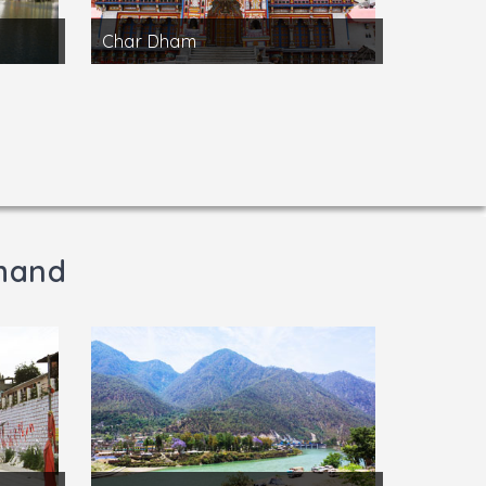
Char Dham
khand