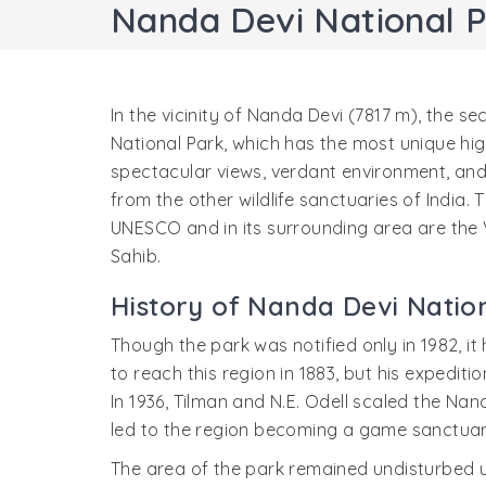
Nanda Devi National 
In the vicinity of Nanda Devi (7817 m), the se
National Park, which has the most unique high
spectacular views, verdant environment, and 
from the other wildlife sanctuaries of India
UNESCO and in its surrounding area are the
Sahib.
History of Nanda Devi Natio
Though the park was notified only in 1982, it
to reach this region in 1883, but his expedit
In 1936, Tilman and N.E. Odell scaled the Nand
led to the region becoming a game sanctuary
The area of the park remained undisturbed u