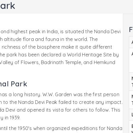
Park
F
cond highest peak in India, is situated the Nanda Devi
 altitude flora and fauna in the world. The
richness of the biosphere make it quite different
. The park has been declared a World Heritage Site by
 Valley of Flowers, Badrinath Temple, and Hemkund
nal Park
 has a long history. W.W. Garden was the first person
ion to the Nanda Devi Peak failed to create any impact.
a Devi and opened its vista for others to follow. This
 in 1939.
ntil the 1950's when organized expeditions for Nanda